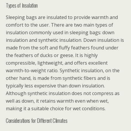
Types of Insulation
Sleeping bags are insulated to provide warmth and
comfort to the user. There are two main types of
insulation commonly used in sleeping bags: down
insulation and synthetic insulation. Down insulation is
made from the soft and fluffy feathers found under
the feathers of ducks or geese. It is highly
compressible, lightweight, and offers excellent
warmth-to-weight ratio. Synthetic insulation, on the
other hand, is made from synthetic fibers and is
typically less expensive than down insulation.
Although synthetic insulation does not compress as
well as down, it retains warmth even when wet,
making it a suitable choice for wet conditions.
Considerations for Different Climates