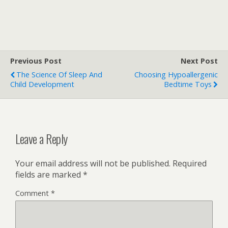
Previous Post
Next Post
The Science Of Sleep And
Choosing Hypoallergenic
Child Development
Bedtime Toys
Leave a Reply
Your email address will not be published.
Required
fields are marked
*
Comment
*