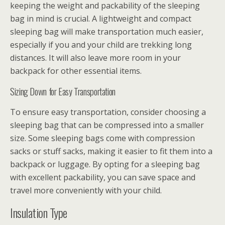
keeping the weight and packability of the sleeping
bag in mind is crucial. A lightweight and compact
sleeping bag will make transportation much easier,
especially if you and your child are trekking long
distances. It will also leave more room in your
backpack for other essential items.
Sizing Down for Easy Transportation
To ensure easy transportation, consider choosing a
sleeping bag that can be compressed into a smaller
size. Some sleeping bags come with compression
sacks or stuff sacks, making it easier to fit them into a
backpack or luggage. By opting for a sleeping bag
with excellent packability, you can save space and
travel more conveniently with your child.
Insulation Type