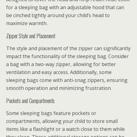
for a sleeping bag with an adjustable hood that can
be cinched tightly around your child’s head to
maximize warmth.
Zipper Style and Placement
The style and placement of the zipper can significantly
impact the functionality of the sleeping bag. Consider
a bag with a two-way zipper, allowing for better
ventilation and easy access. Additionally, some
sleeping bags come with anti-snag zippers, ensuring
smooth operation and minimizing frustration.
Pockets and Compartments
Some sleeping bags feature pockets or
compartments, allowing your child to store small
items like a flashlight or a watch close to them while