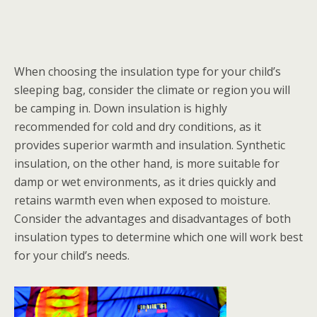
When choosing the insulation type for your child’s
sleeping bag, consider the climate or region you will
be camping in. Down insulation is highly
recommended for cold and dry conditions, as it
provides superior warmth and insulation. Synthetic
insulation, on the other hand, is more suitable for
damp or wet environments, as it dries quickly and
retains warmth even when exposed to moisture.
Consider the advantages and disadvantages of both
insulation types to determine which one will work best
for your child’s needs.