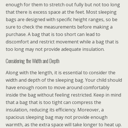
enough for them to stretch out fully but not too long
that there is excess space at the feet. Most sleeping
bags are designed with specific height ranges, so be
sure to check the measurements before making a
purchase. A bag that is too short can lead to
discomfort and restrict movement while a bag that is
too long may not provide adequate insulation.
Considering the Width and Depth
Along with the length, it is essential to consider the
width and depth of the sleeping bag. Your child should
have enough room to move around comfortably
inside the bag without feeling restricted. Keep in mind
that a bag that is too tight can compress the
insulation, reducing its efficiency. Moreover, a
spacious sleeping bag may not provide enough
warmth, as the extra space will take longer to heat up.