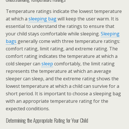
Temperature ratings indicate the lowest temperature
at which a
sleeping bag
will keep the user warm. It is
essential to understand the ratings to ensure that
your child stays comfortable while sleeping.
Sleeping
bags
generally come with three temperature ratings:
comfort rating, limit rating, and extreme rating. The
comfort rating indicates the temperature at which a
cold sleeper can
sleep
comfortably, the limit rating
represents the temperature at which an average
sleeper can sleep, and the extreme rating shows the
lowest temperature at which a child can survive for a
short period. It is important to choose a sleeping bag
with an appropriate temperature rating for the
expected conditions.
Determining the Appropriate Rating for Your Child