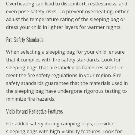
Overheating can lead to discomfort, restlessness, and
even pose safety risks. To prevent overheating, either
adjust the temperature rating of the sleeping bag or
dress your child in lighter layers for warmer nights.
Fire Safety Standards
When selecting a sleeping bag for your child, ensure
that it complies with fire safety standards. Look for
sleeping bags that are labeled as flame-resistant or
meet the fire safety regulations in your region. Fire
safety standards guarantee that the materials used in
the sleeping bag have undergone rigorous testing to
minimize fire hazards.
Visibility and Reflective Features
For added safety during camping trips, consider
sleeping bags with high-visibility features. Look for