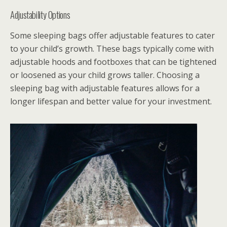
Adjustability Options
Some sleeping bags offer adjustable features to cater
to your child’s growth. These bags typically come with
adjustable hoods and footboxes that can be tightened
or loosened as your child grows taller. Choosing a
sleeping bag with adjustable features allows for a
longer lifespan and better value for your investment.