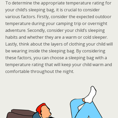
To determine the appropriate temperature rating for
your child’s sleeping bag, it is crucial to consider
various factors. Firstly, consider the expected outdoor
temperature during your camping trip or overnight
adventure. Secondly, consider your child’s sleeping
habits and whether they are a warm or cold sleeper.
Lastly, think about the layers of clothing your child will
be wearing inside the sleeping bag. By considering
these factors, you can choose a sleeping bag with a
temperature rating that will keep your child warm and
comfortable throughout the night.