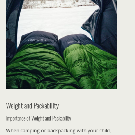
Weight and Packability
Importance of Weight and Packability
When camping or backpacking with your child,