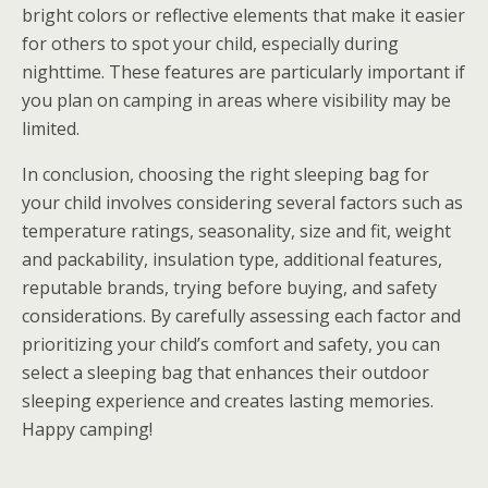
bright colors or reflective elements that make it easier
for others to spot your child, especially during
nighttime. These features are particularly important if
you plan on camping in areas where visibility may be
limited.
In conclusion, choosing the right sleeping bag for
your child involves considering several factors such as
temperature ratings, seasonality, size and fit, weight
and packability, insulation type, additional features,
reputable brands, trying before buying, and safety
considerations. By carefully assessing each factor and
prioritizing your child’s comfort and safety, you can
select a sleeping bag that enhances their outdoor
sleeping experience and creates lasting memories.
Happy camping!