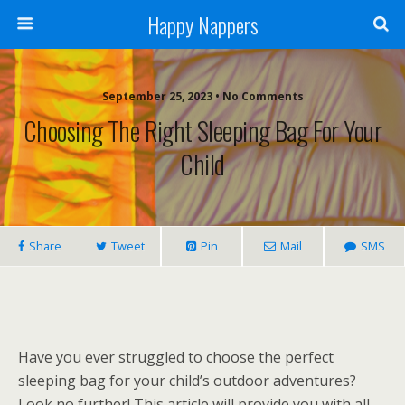
Happy Nappers
September 25, 2023 • No Comments
Choosing The Right Sleeping Bag For Your
Child
Share
Tweet
Pin
Mail
SMS
Have you ever struggled to choose the perfect
sleeping bag for your child’s outdoor adventures?
Look no further! This article will provide you with all