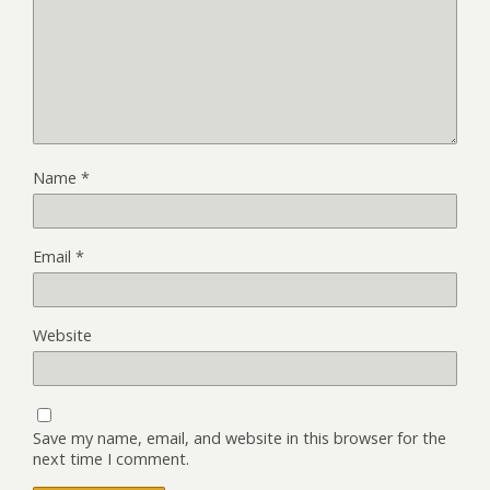
Name
*
Email
*
Website
Save my name, email, and website in this browser for the
next time I comment.