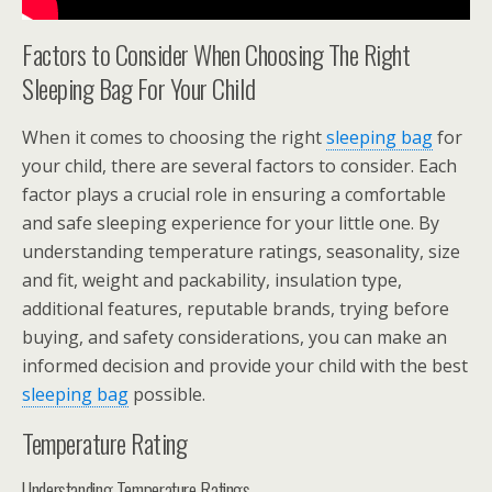
Factors to Consider When Choosing The Right
Sleeping Bag For Your Child
When it comes to choosing the right
sleeping bag
for
your child, there are several factors to consider. Each
factor plays a crucial role in ensuring a comfortable
and safe sleeping experience for your little one. By
understanding temperature ratings, seasonality, size
and fit, weight and packability, insulation type,
additional features, reputable brands, trying before
buying, and safety considerations, you can make an
informed decision and provide your child with the best
sleeping bag
possible.
Temperature Rating
Understanding Temperature Ratings