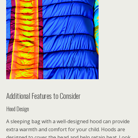
Additional Features to Consider
Hood Design
A sleeping bag with a well-designed hood can provide
extra warmth and comfort for your child. Hoods are
designed to cover the head and help retain heat. Look