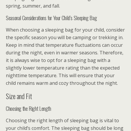
spring, summer, and fall.
Seasonal Considerations for Your Child’s Sleeping Bag
When choosing a sleeping bag for your child, consider
the specific season you will be camping or trekking in.
Keep in mind that temperature fluctuations can occur
during the night, even in warmer seasons. Therefore,
it is always wise to opt for a sleeping bag with a
slightly lower temperature rating than the expected
nighttime temperature. This will ensure that your
child remains warm and cozy throughout the night.
Size and Fit
Choosing the Right Length
Choosing the right length of sleeping bag is vital to
your child’s comfort. The sleeping bag should be long