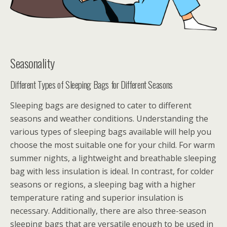
Seasonality
Different Types of Sleeping Bags for Different Seasons
Sleeping bags are designed to cater to different
seasons and weather conditions. Understanding the
various types of sleeping bags available will help you
choose the most suitable one for your child. For warm
summer nights, a lightweight and breathable sleeping
bag with less insulation is ideal. In contrast, for colder
seasons or regions, a sleeping bag with a higher
temperature rating and superior insulation is
necessary. Additionally, there are also three-season
sleeping bags that are versatile enough to be used in