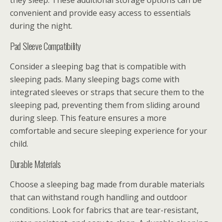
they sleep. These additional storage options can be
convenient and provide easy access to essentials
during the night.
Pad Sleeve Compatibility
Consider a sleeping bag that is compatible with
sleeping pads. Many sleeping bags come with
integrated sleeves or straps that secure them to the
sleeping pad, preventing them from sliding around
during sleep. This feature ensures a more
comfortable and secure sleeping experience for your
child.
Durable Materials
Choose a sleeping bag made from durable materials
that can withstand rough handling and outdoor
conditions. Look for fabrics that are tear-resistant,