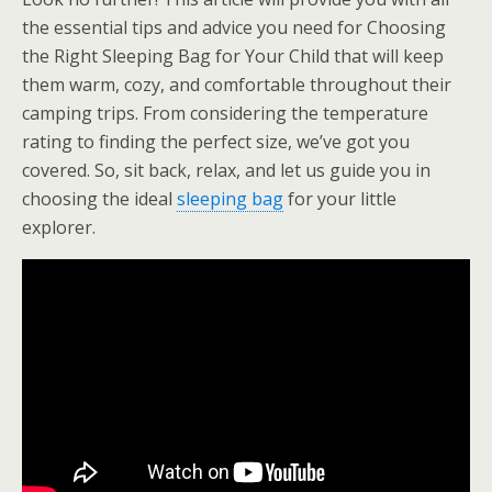
the essential tips and advice you need for Choosing
the Right Sleeping Bag for Your Child that will keep
them warm, cozy, and comfortable throughout their
camping trips. From considering the temperature
rating to finding the perfect size, we’ve got you
covered. So, sit back, relax, and let us guide you in
choosing the ideal
sleeping bag
for your little
explorer.