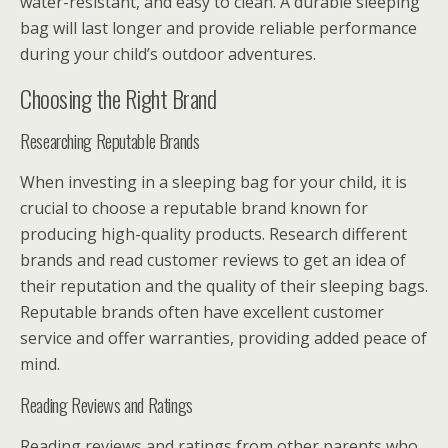
water-resistant, and easy to clean. A durable sleeping
bag will last longer and provide reliable performance
during your child’s outdoor adventures.
Choosing the Right Brand
Researching Reputable Brands
When investing in a sleeping bag for your child, it is
crucial to choose a reputable brand known for
producing high-quality products. Research different
brands and read customer reviews to get an idea of
their reputation and the quality of their sleeping bags.
Reputable brands often have excellent customer
service and offer warranties, providing added peace of
mind.
Reading Reviews and Ratings
Reading reviews and ratings from other parents who