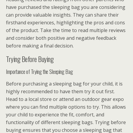
have purchased the sleeping bag you are considering
can provide valuable insights. They can share their
firsthand experiences, highlighting the pros and cons
of the product. Take the time to read multiple reviews
and consider both positive and negative feedback
before making a final decision.
Trying Before Buying
Importance of Trying the Sleeping Bag
Before purchasing a sleeping bag for your child, it is
highly recommended to have them try it out first.
Head to a local store or attend an outdoor gear expo
where you can find multiple options to try. This allows
your child to experience the fit, comfort, and
functionality of different sleeping bags. Trying before
buying ensures that you choose a sleeping bag that