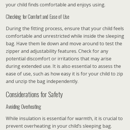
your child finds comfortable and enjoys using.
Checking for Comfort and Ease of Use
During the fitting process, ensure that your child feels
comfortable and unrestricted while inside the sleeping
bag. Have them lie down and move around to test the
zipper and adjustability features. Check for any
potential discomfort or irritations that may arise
during extended use. It is also essential to assess the
ease of use, such as how easy it is for your child to zip
and unzip the bag independently.
Considerations for Safety
Avoiding Overheating
While insulation is essential for warmth, it is crucial to
prevent overheating in your child’s sleeping bag.