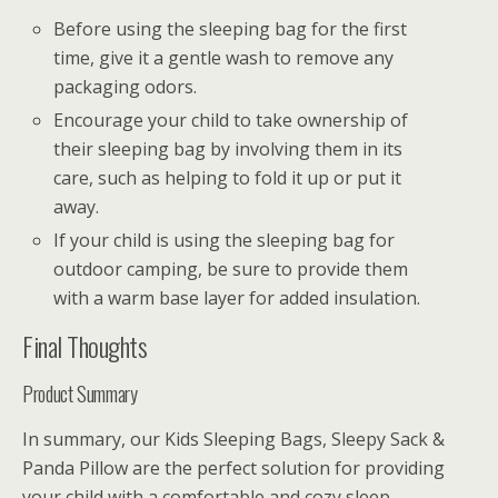
Before using the sleeping bag for the first
time, give it a gentle wash to remove any
packaging odors.
Encourage your child to take ownership of
their sleeping bag by involving them in its
care, such as helping to fold it up or put it
away.
If your child is using the sleeping bag for
outdoor camping, be sure to provide them
with a warm base layer for added insulation.
Final Thoughts
Product Summary
In summary, our Kids Sleeping Bags, Sleepy Sack &
Panda Pillow are the perfect solution for providing
your child with a comfortable and cozy sleep