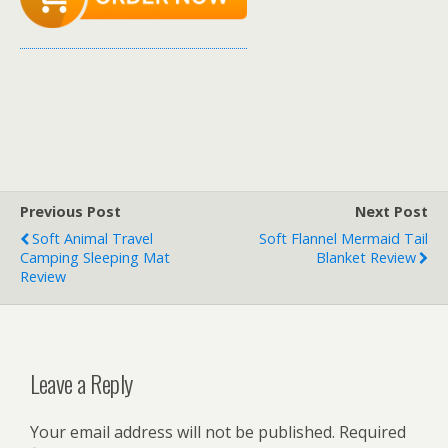
Previous Post
Next Post
Soft Animal Travel
Soft Flannel Mermaid Tail
Camping Sleeping Mat
Blanket Review
Review
Leave a Reply
Your email address will not be published.
Required