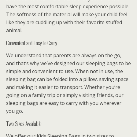
have the most comfortable sleep experience possible.
The softness of the material will make your child feel
like they are cuddling up with their favorite stuffed
animal.
Convenient and Easy to Carry
We understand that parents are always on the go,
and that’s why we’ve designed our sleeping bags to be
simple and convenient to use. When not in use, the
sleeping bag can be folded into a pillow, saving space
and making it easier to transport. Whether you’re
going on a family trip or simply visiting friends, our
sleeping bags are easy to carry with you wherever
you go.
Two Sizes Available
We offer our Kids Sleeping Bags in two sizes to