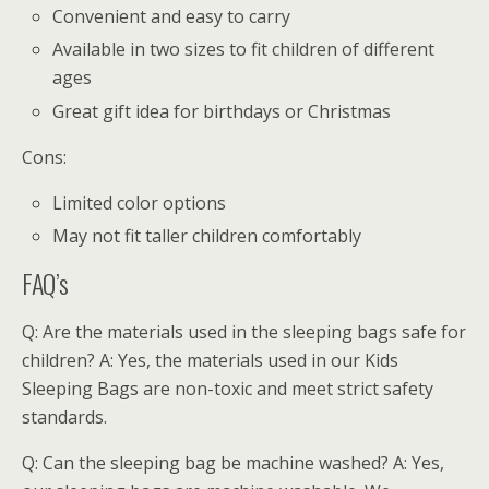
Convenient and easy to carry
Available in two sizes to fit children of different
ages
Great gift idea for birthdays or Christmas
Cons:
Limited color options
May not fit taller children comfortably
FAQ’s
Q: Are the materials used in the sleeping bags safe for
children? A: Yes, the materials used in our Kids
Sleeping Bags are non-toxic and meet strict safety
standards.
Q: Can the sleeping bag be machine washed? A: Yes,