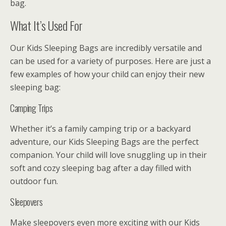
bag.
What It’s Used For
Our Kids Sleeping Bags are incredibly versatile and
can be used for a variety of purposes. Here are just a
few examples of how your child can enjoy their new
sleeping bag:
Camping Trips
Whether it’s a family camping trip or a backyard
adventure, our Kids Sleeping Bags are the perfect
companion. Your child will love snuggling up in their
soft and cozy sleeping bag after a day filled with
outdoor fun.
Sleepovers
Make sleepovers even more exciting with our Kids