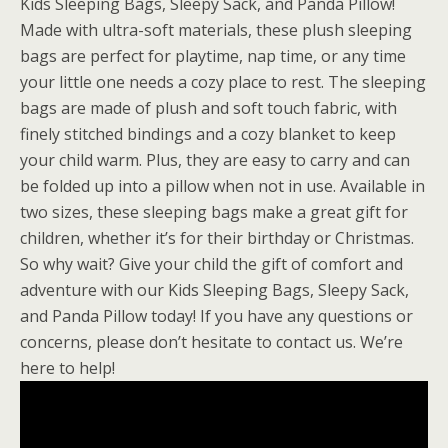
Kids Sleeping Bags, Sleepy Sack, and Panda Pillow!
Made with ultra-soft materials, these plush sleeping
bags are perfect for playtime, nap time, or any time
your little one needs a cozy place to rest. The sleeping
bags are made of plush and soft touch fabric, with
finely stitched bindings and a cozy blanket to keep
your child warm. Plus, they are easy to carry and can
be folded up into a pillow when not in use. Available in
two sizes, these sleeping bags make a great gift for
children, whether it’s for their birthday or Christmas.
So why wait? Give your child the gift of comfort and
adventure with our Kids Sleeping Bags, Sleepy Sack,
and Panda Pillow today! If you have any questions or
concerns, please don’t hesitate to contact us. We’re
here to help!