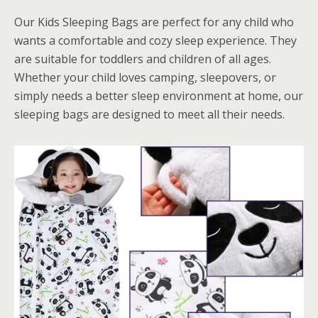
Our Kids Sleeping Bags are perfect for any child who
wants a comfortable and cozy sleep experience. They
are suitable for toddlers and children of all ages.
Whether your child loves camping, sleepovers, or
simply needs a better sleep environment at home, our
sleeping bags are designed to meet all their needs.