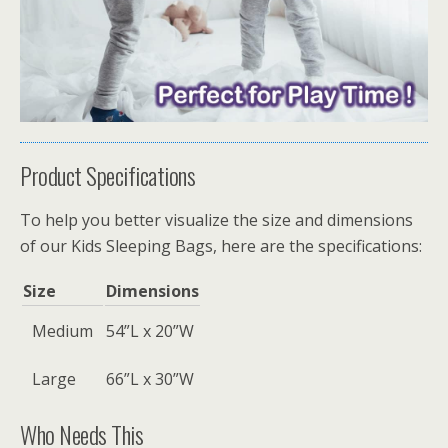
Product Specifications
To help you better visualize the size and dimensions
of our Kids Sleeping Bags, here are the specifications:
Size
Dimensions
Medium
54”L x 20”W
Large
66”L x 30”W
Who Needs This