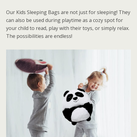
Our Kids Sleeping Bags are not just for sleeping! They
can also be used during playtime as a cozy spot for
your child to read, play with their toys, or simply relax.
The possibilities are endless!