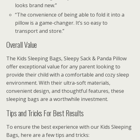
looks brand new.”
“The convenience of being able to fold it into a
pillow is a game-changer. It’s so easy to
transport and store.”
Overall Value
The Kids Sleeping Bags, Sleepy Sack & Panda Pillow
offer exceptional value for any parent looking to
provide their child with a comfortable and cozy sleep
environment. With their ultra-soft materials,
convenient design, and thoughtful features, these
sleeping bags are a worthwhile investment.
Tips and Tricks For Best Results
To ensure the best experience with our Kids Sleeping
Bags, here are a few tips and tricks: