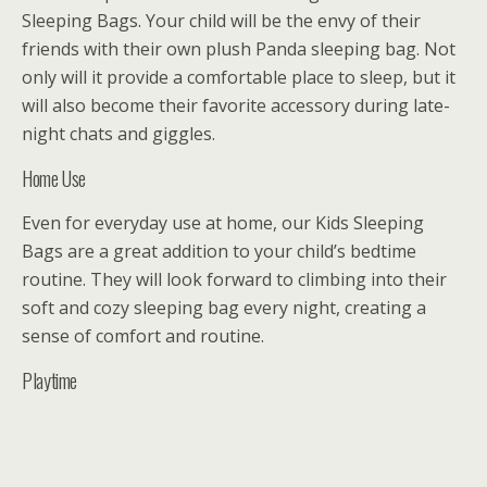
Sleeping Bags. Your child will be the envy of their
friends with their own plush Panda sleeping bag. Not
only will it provide a comfortable place to sleep, but it
will also become their favorite accessory during late-
night chats and giggles.
Home Use
Even for everyday use at home, our Kids Sleeping
Bags are a great addition to your child’s bedtime
routine. They will look forward to climbing into their
soft and cozy sleeping bag every night, creating a
sense of comfort and routine.
Playtime