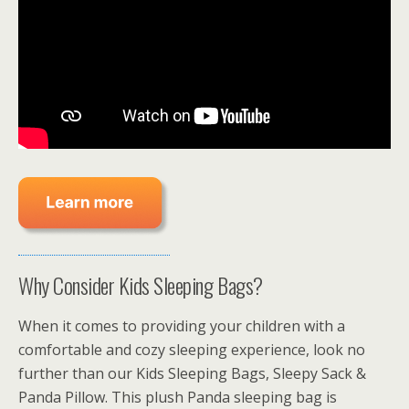
Why Consider Kids Sleeping Bags?
When it comes to providing your children with a
comfortable and cozy sleeping experience, look no
further than our Kids Sleeping Bags, Sleepy Sack &
Panda Pillow. This plush Panda sleeping bag is