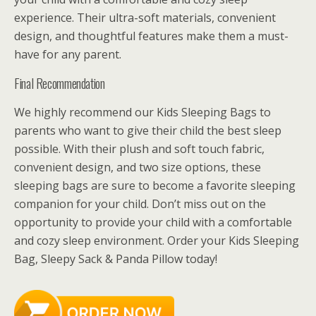
experience. Their ultra-soft materials, convenient
design, and thoughtful features make them a must-
have for any parent.
Final Recommendation
We highly recommend our Kids Sleeping Bags to
parents who want to give their child the best sleep
possible. With their plush and soft touch fabric,
convenient design, and two size options, these
sleeping bags are sure to become a favorite sleeping
companion for your child. Don’t miss out on the
opportunity to provide your child with a comfortable
and cozy sleep environment. Order your Kids Sleeping
Bag, Sleepy Sack & Panda Pillow today!