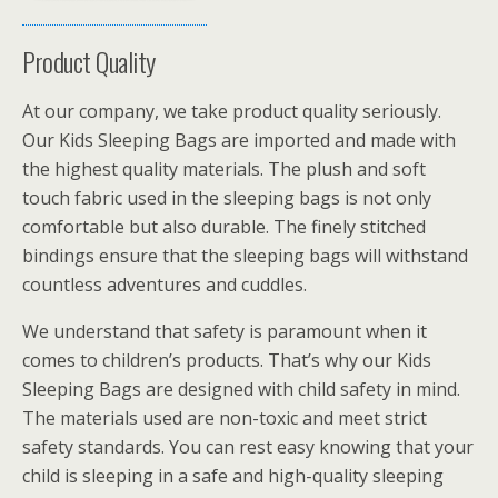
Product Quality
At our company, we take product quality seriously.
Our Kids Sleeping Bags are imported and made with
the highest quality materials. The plush and soft
touch fabric used in the sleeping bags is not only
comfortable but also durable. The finely stitched
bindings ensure that the sleeping bags will withstand
countless adventures and cuddles.
We understand that safety is paramount when it
comes to children’s products. That’s why our Kids
Sleeping Bags are designed with child safety in mind.
The materials used are non-toxic and meet strict
safety standards. You can rest easy knowing that your
child is sleeping in a safe and high-quality sleeping