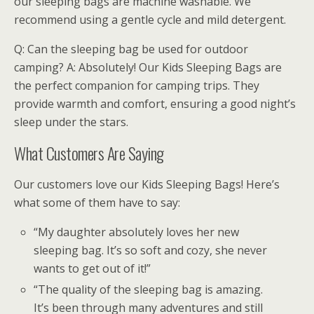
our sleeping bags are machine washable. We
recommend using a gentle cycle and mild detergent.
Q: Can the sleeping bag be used for outdoor
camping? A: Absolutely! Our Kids Sleeping Bags are
the perfect companion for camping trips. They
provide warmth and comfort, ensuring a good night’s
sleep under the stars.
What Customers Are Saying
Our customers love our Kids Sleeping Bags! Here’s
what some of them have to say:
“My daughter absolutely loves her new
sleeping bag. It’s so soft and cozy, she never
wants to get out of it!”
“The quality of the sleeping bag is amazing.
It’s been through many adventures and still