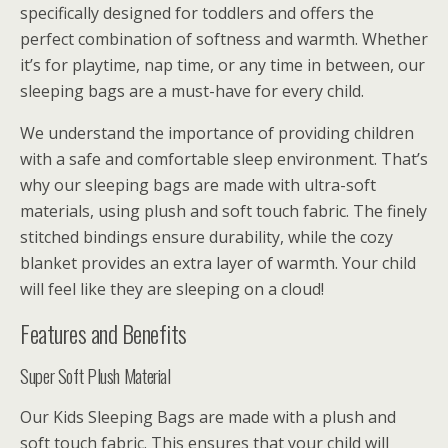
specifically designed for toddlers and offers the
perfect combination of softness and warmth. Whether
it’s for playtime, nap time, or any time in between, our
sleeping bags are a must-have for every child.
We understand the importance of providing children
with a safe and comfortable sleep environment. That’s
why our sleeping bags are made with ultra-soft
materials, using plush and soft touch fabric. The finely
stitched bindings ensure durability, while the cozy
blanket provides an extra layer of warmth. Your child
will feel like they are sleeping on a cloud!
Features and Benefits
Super Soft Plush Material
Our Kids Sleeping Bags are made with a plush and
soft touch fabric. This ensures that your child will