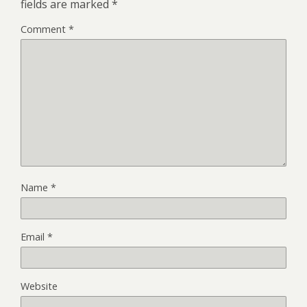
fields are marked
*
Comment
*
Name
*
Email
*
Website