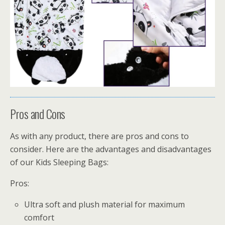
Pros and Cons
As with any product, there are pros and cons to
consider. Here are the advantages and disadvantages
of our Kids Sleeping Bags:
Pros:
Ultra soft and plush material for maximum
comfort