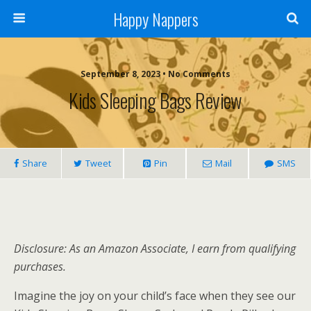
Happy Nappers
September 8, 2023 • No Comments
Kids Sleeping Bags Review
Share
Tweet
Pin
Mail
SMS
Disclosure: As an Amazon Associate, I earn from qualifying
purchases.
Imagine the joy on your child’s face when they see our