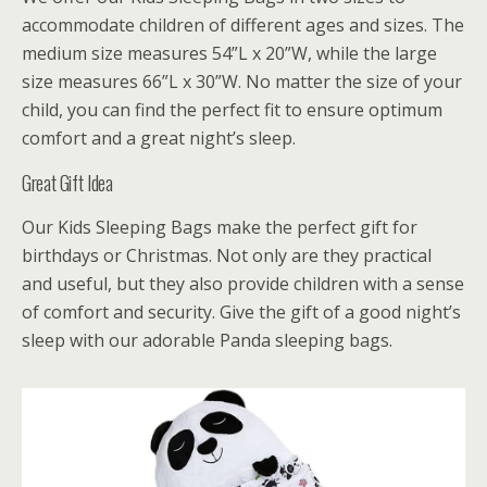
accommodate children of different ages and sizes. The
medium size measures 54”L x 20”W, while the large
size measures 66”L x 30”W. No matter the size of your
child, you can find the perfect fit to ensure optimum
comfort and a great night’s sleep.
Great Gift Idea
Our Kids Sleeping Bags make the perfect gift for
birthdays or Christmas. Not only are they practical
and useful, but they also provide children with a sense
of comfort and security. Give the gift of a good night’s
sleep with our adorable Panda sleeping bags.