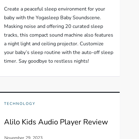
Create a peaceful sleep environment for your
baby with the Yogasleep Baby Soundscene.
Masking noise and offering 20 curated sleep
tracks, this compact sound machine also features
a night light and ceiling projector. Customize
your baby’s sleep routine with the auto-off sleep
timer. Say goodbye to restless nights!
TECHNOLOGY
Alilo Kids Audio Player Review