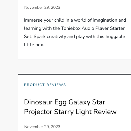
Immerse your child in a world of imagination and
learning with the Toniebox Audio Player Starter
Set. Spark creativity and play with this huggable
little box.
PRODUCT REVIEWS
Dinosaur Egg Galaxy Star
Projector Starry Light Review