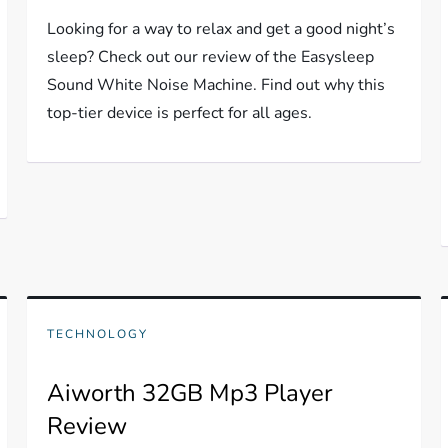
Looking for a way to relax and get a good night’s
sleep? Check out our review of the Easysleep
Sound White Noise Machine. Find out why this
top-tier device is perfect for all ages.
TECHNOLOGY
Aiworth 32GB Mp3 Player
Review