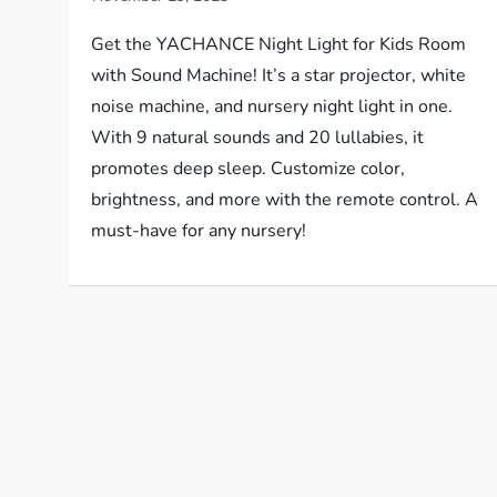
Get the YACHANCE Night Light for Kids Room
with Sound Machine! It’s a star projector, white
noise machine, and nursery night light in one.
With 9 natural sounds and 20 lullabies, it
promotes deep sleep. Customize color,
brightness, and more with the remote control. A
must-have for any nursery!