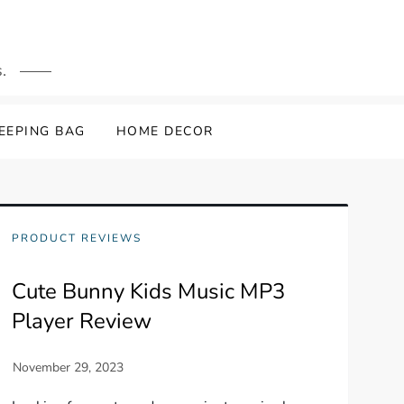
.
LEEPING BAG
HOME DECOR
PRODUCT REVIEWS
Cute Bunny Kids Music MP3
Player Review