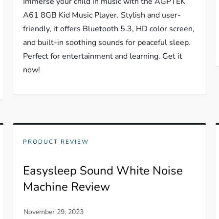
Immerse your child in music with the AGPTEK
A61 8GB Kid Music Player. Stylish and user-
friendly, it offers Bluetooth 5.3, HD color screen,
and built-in soothing sounds for peaceful sleep.
Perfect for entertainment and learning. Get it
now!
PRODUCT REVIEW
Easysleep Sound White Noise
Machine Review