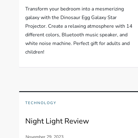
Transform your bedroom into a mesmerizing
galaxy with the Dinosaur Egg Galaxy Star
Projector. Create a relaxing atmosphere with 14
different colors, Bluetooth music speaker, and
white noise machine. Perfect gift for adults and
children!
TECHNOLOGY
Night Light Review