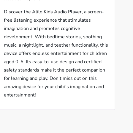
Discover the Alilo Kids Audio Player, a screen-
free listening experience that stimulates
imagination and promotes cognitive
development. With bedtime stories, soothing
music, a nightlight, and teether functionality, this
device offers endless entertainment for children
aged 0-6. Its easy-to-use design and certified
safety standards make it the perfect companion
for learning and play. Don’t miss out on this
amazing device for your child’s imagination and
entertainment!