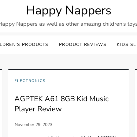
Happy Nappers
Happy Nappers as well as other amazing children’s toys
LDREN’S PRODUCTS
PRODUCT REVIEWS
KIDS S
ELECTRONICS
AGPTEK A61 8GB Kid Music
Player Review