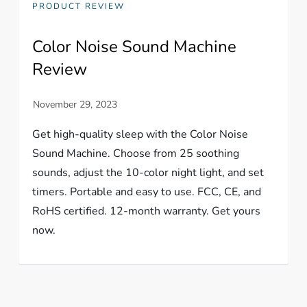
PRODUCT REVIEW
Color Noise Sound Machine
Review
Get high-quality sleep with the Color Noise
Sound Machine. Choose from 25 soothing
sounds, adjust the 10-color night light, and set
timers. Portable and easy to use. FCC, CE, and
RoHS certified. 12-month warranty. Get yours
now.