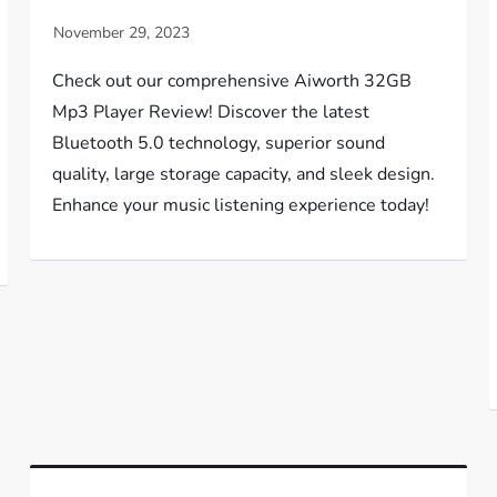
Check out our comprehensive Aiworth 32GB
Mp3 Player Review! Discover the latest
Bluetooth 5.0 technology, superior sound
quality, large storage capacity, and sleek design.
Enhance your music listening experience today!