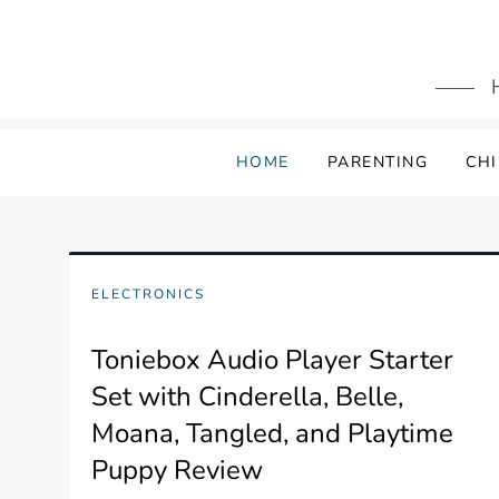
Skip
to
content
HOME
PARENTING
CHI
ELECTRONICS
Toniebox Audio Player Starter
Set with Cinderella, Belle,
Moana, Tangled, and Playtime
Puppy Review