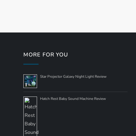
P
o
s
t
MORE FOR YOU
s
Star Projector Galaxy Night Light Review
n
a
Hatch Rest Baby Sound Machine Review
v
i