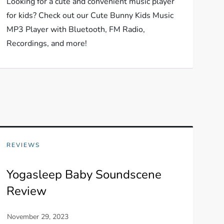
Looking for a cute and convenient music player
for kids? Check out our Cute Bunny Kids Music
MP3 Player with Bluetooth, FM Radio,
Recordings, and more!
REVIEWS
Yogasleep Baby Soundscene
Review