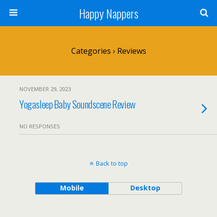
Happy Nappers
Categories ›
Reviews
NOVEMBER 29, 2023
Yogasleep Baby Soundscene Review
NO RESPONSES
Back to top
Mobile
Desktop