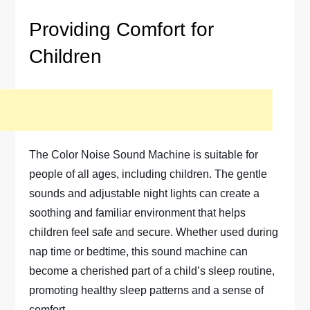
Providing Comfort for
Children
The Color Noise Sound Machine is suitable for
people of all ages, including children. The gentle
sounds and adjustable night lights can create a
soothing and familiar environment that helps
children feel safe and secure. Whether used during
nap time or bedtime, this sound machine can
become a cherished part of a child’s sleep routine,
promoting healthy sleep patterns and a sense of
comfort.