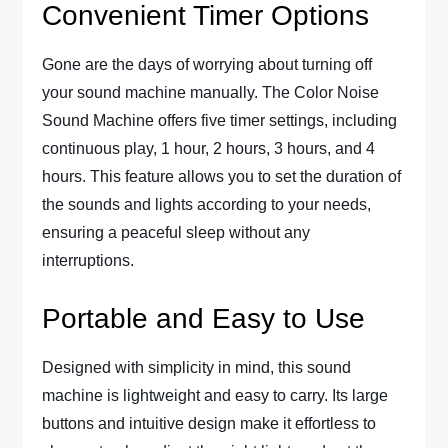
Convenient Timer Options
Gone are the days of worrying about turning off
your sound machine manually. The Color Noise
Sound Machine offers five timer settings, including
continuous play, 1 hour, 2 hours, 3 hours, and 4
hours. This feature allows you to set the duration of
the sounds and lights according to your needs,
ensuring a peaceful sleep without any
interruptions.
Portable and Easy to Use
Designed with simplicity in mind, this sound
machine is lightweight and easy to carry. Its large
buttons and intuitive design make it effortless to