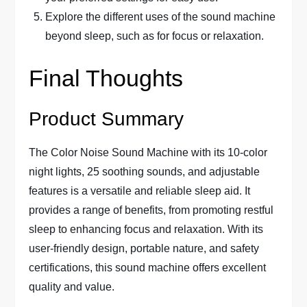
Explore the different uses of the sound machine
beyond sleep, such as for focus or relaxation.
Final Thoughts
Product Summary
The Color Noise Sound Machine with its 10-color
night lights, 25 soothing sounds, and adjustable
features is a versatile and reliable sleep aid. It
provides a range of benefits, from promoting restful
sleep to enhancing focus and relaxation. With its
user-friendly design, portable nature, and safety
certifications, this sound machine offers excellent
quality and value.