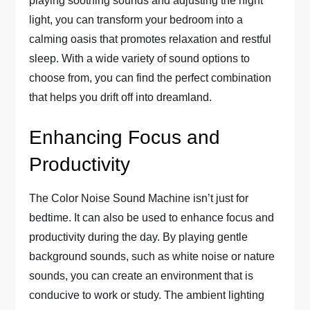
playing soothing sounds and adjusting the night
light, you can transform your bedroom into a
calming oasis that promotes relaxation and restful
sleep. With a wide variety of sound options to
choose from, you can find the perfect combination
that helps you drift off into dreamland.
Enhancing Focus and
Productivity
The Color Noise Sound Machine isn’t just for
bedtime. It can also be used to enhance focus and
productivity during the day. By playing gentle
background sounds, such as white noise or nature
sounds, you can create an environment that is
conducive to work or study. The ambient lighting