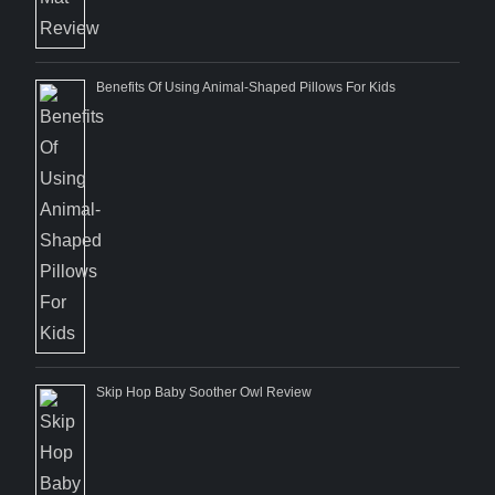
Benefits Of Using Animal-Shaped Pillows For Kids
Skip Hop Baby Soother Owl Review