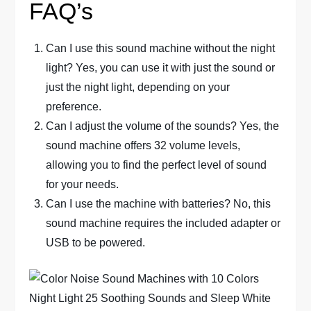
FAQ’s
Can I use this sound machine without the night
light? Yes, you can use it with just the sound or
just the night light, depending on your
preference.
Can I adjust the volume of the sounds? Yes, the
sound machine offers 32 volume levels,
allowing you to find the perfect level of sound
for your needs.
Can I use the machine with batteries? No, this
sound machine requires the included adapter or
USB to be powered.