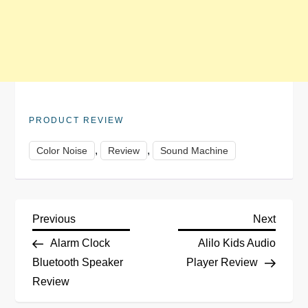
PRODUCT REVIEW
,
,
Color Noise
Review
Sound Machine
P
Previous
Next
Previous
Next
Post
Post
Alarm Clock
Alilo Kids Audio
o
Bluetooth Speaker
Player Review
Review
s