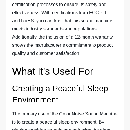
certification processes to ensure its safety and
effectiveness. With certifications from FCC, CE,
and RoHS, you can trust that this sound machine
meets industry standards and regulations.
Additionally, the inclusion of a 12-month warranty
shows the manufacturer’s commitment to product
quality and customer satisfaction.
What It’s Used For
Creating a Peaceful Sleep
Environment
The primary use of the Color Noise Sound Machine
is to create a peaceful sleep environment. By