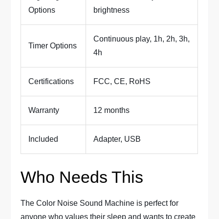
Options
brightness
Continuous play, 1h, 2h, 3h,
Timer Options
4h
Certifications
FCC, CE, RoHS
Warranty
12 months
Included
Adapter, USB
Who Needs This
The Color Noise Sound Machine is perfect for
anyone who values their sleep and wants to create