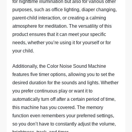
for nighttime illumination but also for various other
purposes, such as office lighting, diaper changing,
parent-child interaction, or creating a calming
atmosphere for meditation. The versatility of this
product ensures that it can meet your specific
needs, whether you’re using it for yourself or for
your child.
Additionally, the Color Noise Sound Machine
features five timer options, allowing you to set the
desired duration for the sounds and lights. Whether
you prefer continuous play or want it to
automatically turn off after a certain period of time,
this machine has you covered. The memory
function even remembers your preferred settings,
so you don’t have to constantly adjust the volume,