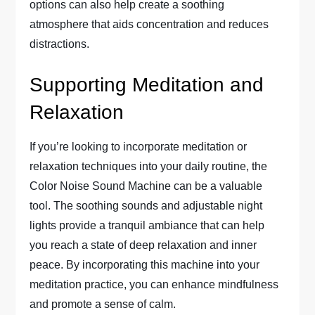
options can also help create a soothing
atmosphere that aids concentration and reduces
distractions.
Supporting Meditation and
Relaxation
If you’re looking to incorporate meditation or
relaxation techniques into your daily routine, the
Color Noise Sound Machine can be a valuable
tool. The soothing sounds and adjustable night
lights provide a tranquil ambiance that can help
you reach a state of deep relaxation and inner
peace. By incorporating this machine into your
meditation practice, you can enhance mindfulness
and promote a sense of calm.