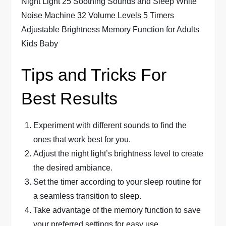
Tips and Tricks For
Best Results
Experiment with different sounds to find the
ones that work best for you.
Adjust the night light’s brightness level to create
the desired ambiance.
Set the timer according to your sleep routine for
a seamless transition to sleep.
Take advantage of the memory function to save
your preferred settings for easy use.