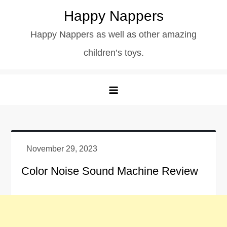
Skip
Happy Nappers
to
Happy Nappers as well as other amazing
content
children’s toys.
Color Noise Sound Machine Review