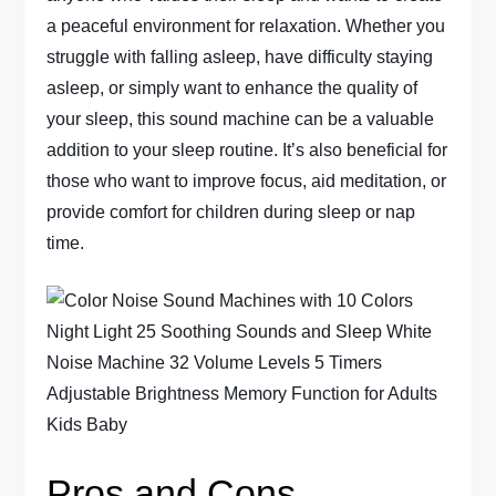
a peaceful environment for relaxation. Whether you
struggle with falling asleep, have difficulty staying
asleep, or simply want to enhance the quality of
your sleep, this sound machine can be a valuable
addition to your sleep routine. It’s also beneficial for
those who want to improve focus, aid meditation, or
provide comfort for children during sleep or nap
time.
Pros and Cons