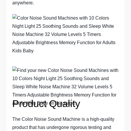
anywhere.
Product Quality
The Color Noise Sound Machine is a high-quality
product that has undergone rigorous testing and