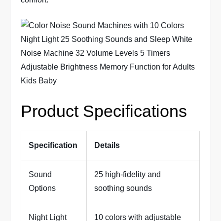
Product Specifications
Specification
Details
Sound
25 high-fidelity and
Options
soothing sounds
Night Light
10 colors with adjustable