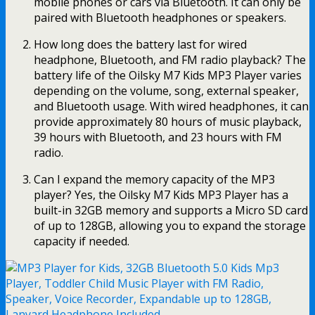
mobile phones or cars via Bluetooth. It can only be
paired with Bluetooth headphones or speakers.
How long does the battery last for wired
headphone, Bluetooth, and FM radio playback? The
battery life of the Oilsky M7 Kids MP3 Player varies
depending on the volume, song, external speaker,
and Bluetooth usage. With wired headphones, it can
provide approximately 80 hours of music playback,
39 hours with Bluetooth, and 23 hours with FM
radio.
Can I expand the memory capacity of the MP3
player? Yes, the Oilsky M7 Kids MP3 Player has a
built-in 32GB memory and supports a Micro SD card
of up to 128GB, allowing you to expand the storage
capacity if needed.