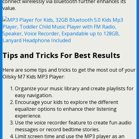
connect wirelessly via Bluetooth further enhances its
value.
Tips and Tricks For Best Results
Here are some tips and tricks to get the most out of your
Oilsky M7 Kids MP3 Player:
Organize your music library and create playlists for
easy navigation.
Encourage your kids to explore the different
equalizer options to enhance their listening
experience.
Use the voice recorder feature to create fun audio
messages or record bedtime stories.
Limit screen time and use the MP3 player as an