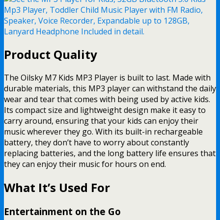
Product Quality
The Oilsky M7 Kids MP3 Player is built to last. Made with
durable materials, this MP3 player can withstand the daily
wear and tear that comes with being used by active kids.
Its compact size and lightweight design make it easy to
carry around, ensuring that your kids can enjoy their
music wherever they go. With its built-in rechargeable
battery, they don’t have to worry about constantly
replacing batteries, and the long battery life ensures that
they can enjoy their music for hours on end.
What It’s Used For
Entertainment on the Go