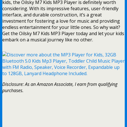
kids, the Oilsky M7 Kids MP3 Player is definitely worth
considering. With its impressive features, user-friendly
interface, and durable construction, it’s a great
investment for fostering a love for music and providing
endless entertainment for your little ones. So why wait?
Get the Oilsky M7 Kids MP3 Player today and let your kids
embark on a musical journey like no other.
Disclosure: As an Amazon Associate, I earn from qualifying
purchases.