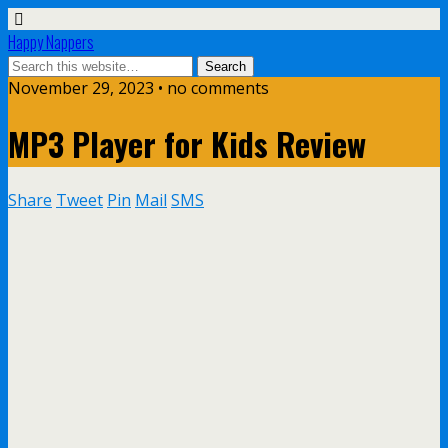
Happy Nappers
November 29, 2023 • no comments
MP3 Player for Kids Review
Share
Tweet
Pin
Mail
SMS