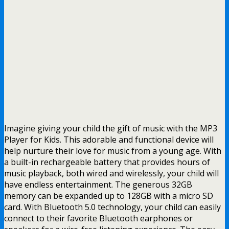
Imagine giving your child the gift of music with the MP3
Player for Kids. This adorable and functional device will
help nurture their love for music from a young age. With
a built-in rechargeable battery that provides hours of
music playback, both wired and wirelessly, your child will
have endless entertainment. The generous 32GB
memory can be expanded up to 128GB with a micro SD
card. With Bluetooth 5.0 technology, your child can easily
connect to their favorite Bluetooth earphones or