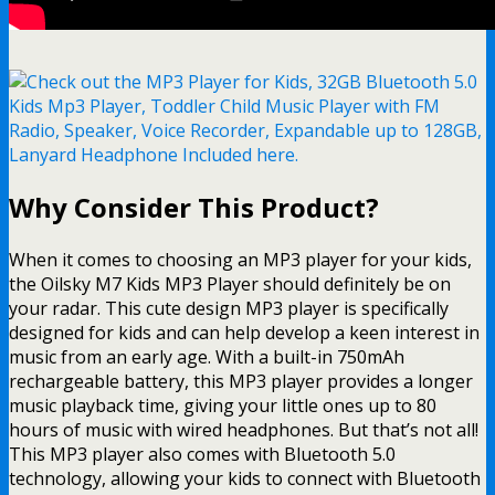
Why Consider This Product?
When it comes to choosing an MP3 player for your kids,
the Oilsky M7 Kids MP3 Player should definitely be on
your radar. This cute design MP3 player is specifically
designed for kids and can help develop a keen interest in
music from an early age. With a built-in 750mAh
rechargeable battery, this MP3 player provides a longer
music playback time, giving your little ones up to 80
hours of music with wired headphones. But that’s not all!
This MP3 player also comes with Bluetooth 5.0
technology, allowing your kids to connect with Bluetooth