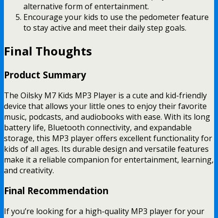
alternative form of entertainment.
Encourage your kids to use the pedometer feature
to stay active and meet their daily step goals.
Final Thoughts
Product Summary
The Oilsky M7 Kids MP3 Player is a cute and kid-friendly
device that allows your little ones to enjoy their favorite
music, podcasts, and audiobooks with ease. With its long
battery life, Bluetooth connectivity, and expandable
storage, this MP3 player offers excellent functionality for
kids of all ages. Its durable design and versatile features
make it a reliable companion for entertainment, learning,
and creativity.
Final Recommendation
If you’re looking for a high-quality MP3 player for your