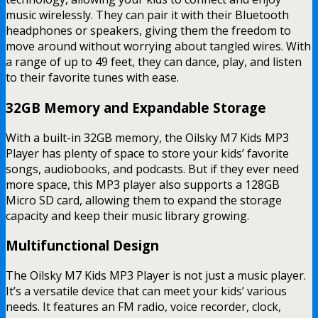
music wirelessly. They can pair it with their Bluetooth
headphones or speakers, giving them the freedom to
move around without worrying about tangled wires. With
a range of up to 49 feet, they can dance, play, and listen
to their favorite tunes with ease.
32GB Memory and Expandable Storage
With a built-in 32GB memory, the Oilsky M7 Kids MP3
Player has plenty of space to store your kids’ favorite
songs, audiobooks, and podcasts. But if they ever need
more space, this MP3 player also supports a 128GB
Micro SD card, allowing them to expand the storage
capacity and keep their music library growing.
Multifunctional Design
The Oilsky M7 Kids MP3 Player is not just a music player.
It’s a versatile device that can meet your kids’ various
needs. It features an FM radio, voice recorder, clock,