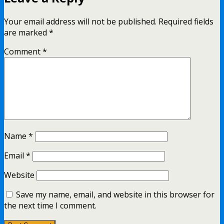
Your email address will not be published.
Required fields
are marked
*
Comment
*
Name
*
Email
*
Website
Save my name, email, and website in this browser for
the next time I comment.