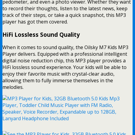
pedometer, and even a photo viewer. Whether they want
to record their thoughts, listen to the latest news, keep
track of their steps, or take a quick snapshot, this MP3
player has got them covered.
HiFi Lossless Sound Quality
When it comes to sound quality, the Oilsky M7 Kids MP3
Player delivers. Equipped with a professional intelligent
digital noise reduction chip, this MP3 player provides a
HiFi lossless sound experience. Your kids will be able to
enjoy their favorite music with crystal-clear audio,
allowing them to fully immerse themselves in the
melodies.