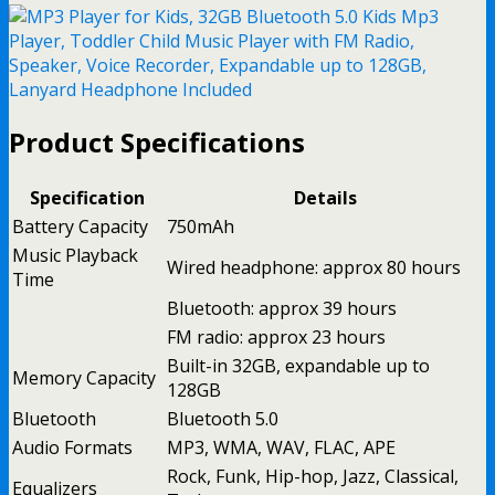
Product Specifications
Specification
Details
Battery Capacity
750mAh
Music Playback
Wired headphone: approx 80 hours
Time
Bluetooth: approx 39 hours
FM radio: approx 23 hours
Built-in 32GB, expandable up to
Memory Capacity
128GB
Bluetooth
Bluetooth 5.0
Audio Formats
MP3, WMA, WAV, FLAC, APE
Rock, Funk, Hip-hop, Jazz, Classical,
Equalizers