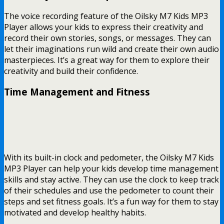
The voice recording feature of the Oilsky M7 Kids MP3
Player allows your kids to express their creativity and
record their own stories, songs, or messages. They can
let their imaginations run wild and create their own audio
masterpieces. It’s a great way for them to explore their
creativity and build their confidence.
Time Management and Fitness
With its built-in clock and pedometer, the Oilsky M7 Kids
MP3 Player can help your kids develop time management
skills and stay active. They can use the clock to keep track
of their schedules and use the pedometer to count their
steps and set fitness goals. It’s a fun way for them to stay
motivated and develop healthy habits.