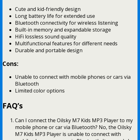
Cute and kid-friendly design
Long battery life for extended use
Bluetooth connectivity for wireless listening
Built-in memory and expandable storage
HiFi lossless sound quality
Multifunctional features for different needs
Durable and portable design
Cons:
Unable to connect with mobile phones or cars via
Bluetooth
Limited color options
FAQ’s
Can I connect the Oilsky M7 Kids MP3 Player to my
mobile phone or car via Bluetooth? No, the Oilsky
M7 Kids MP3 Player is unable to connect with