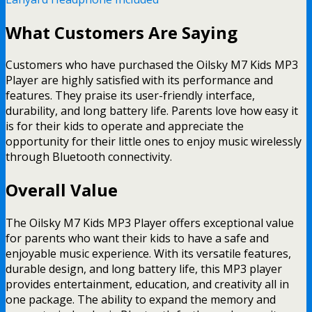
What Customers Are Saying
Customers who have purchased the Oilsky M7 Kids MP3
Player are highly satisfied with its performance and
features. They praise its user-friendly interface,
durability, and long battery life. Parents love how easy it
is for their kids to operate and appreciate the
opportunity for their little ones to enjoy music wirelessly
through Bluetooth connectivity.
Overall Value
The Oilsky M7 Kids MP3 Player offers exceptional value
for parents who want their kids to have a safe and
enjoyable music experience. With its versatile features,
durable design, and long battery life, this MP3 player
provides entertainment, education, and creativity all in
one package. The ability to expand the memory and