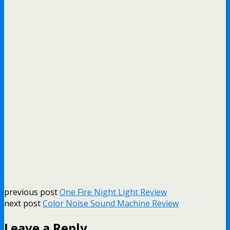
previous post
One Fire Night Light Review
next post
Color Noise Sound Machine Review
Leave a Reply