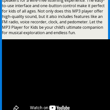
speakers for a wire-free listening experience. The easy-
to-use interface and one-button control make it perfect
for kids of all ages. Not only does this MP3 player offer
high-quality sound, but it also includes features like an
FM radio, voice recorder, clock, and pedometer. Let the
MP3 Player for Kids be your child’s ultimate companion
for musical exploration and endless fun.