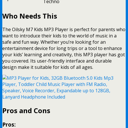
Techno
Who Needs This
The Oilsky M7 Kids MP3 Player is perfect for parents who
want to introduce their kids to the world of music in a
safe and fun way. Whether you’re looking for an
entertainment device for long trips or a tool to enhance
your kids’ learning and creativity, this MP3 player has got
you covered. Its user-friendly interface and durable
design make it suitable for kids of all ages.
Pros and Cons
Pros: