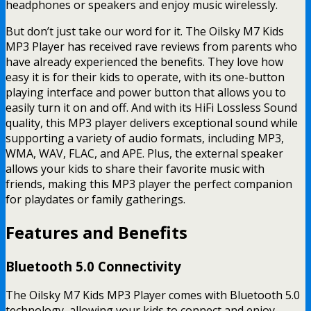
headphones or speakers and enjoy music wirelessly.
But don’t just take our word for it. The Oilsky M7 Kids
MP3 Player has received rave reviews from parents who
have already experienced the benefits. They love how
easy it is for their kids to operate, with its one-button
playing interface and power button that allows you to
easily turn it on and off. And with its HiFi Lossless Sound
quality, this MP3 player delivers exceptional sound while
supporting a variety of audio formats, including MP3,
WMA, WAV, FLAC, and APE. Plus, the external speaker
allows your kids to share their favorite music with
friends, making this MP3 player the perfect companion
for playdates or family gatherings.
Features and Benefits
Bluetooth 5.0 Connectivity
The Oilsky M7 Kids MP3 Player comes with Bluetooth 5.0
technology, allowing your kids to connect and enjoy