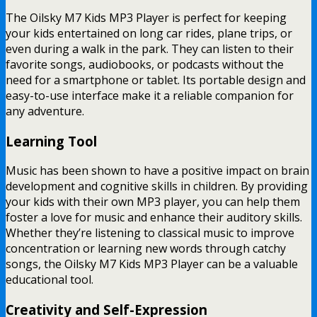
The Oilsky M7 Kids MP3 Player is perfect for keeping
your kids entertained on long car rides, plane trips, or
even during a walk in the park. They can listen to their
favorite songs, audiobooks, or podcasts without the
need for a smartphone or tablet. Its portable design and
easy-to-use interface make it a reliable companion for
any adventure.
Learning Tool
Music has been shown to have a positive impact on brain
development and cognitive skills in children. By providing
your kids with their own MP3 player, you can help them
foster a love for music and enhance their auditory skills.
Whether they’re listening to classical music to improve
concentration or learning new words through catchy
songs, the Oilsky M7 Kids MP3 Player can be a valuable
educational tool.
Creativity and Self-Expression