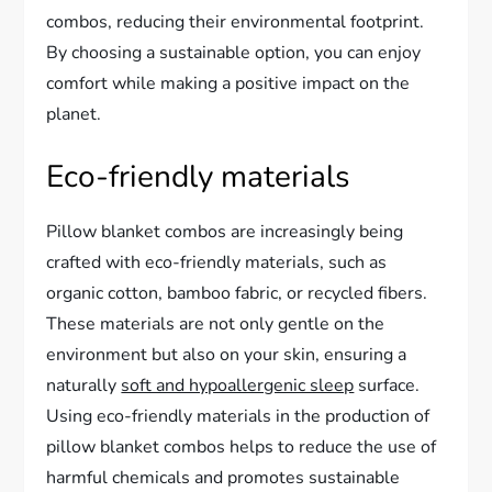
combos, reducing their environmental footprint.
By choosing a sustainable option, you can enjoy
comfort while making a positive impact on the
planet.
Eco-friendly materials
Pillow blanket combos are increasingly being
crafted with eco-friendly materials, such as
organic cotton, bamboo fabric, or recycled fibers.
These materials are not only gentle on the
environment but also on your skin, ensuring a
naturally
soft and hypoallergenic sleep
surface.
Using eco-friendly materials in the production of
pillow blanket combos helps to reduce the use of
harmful chemicals and promotes sustainable