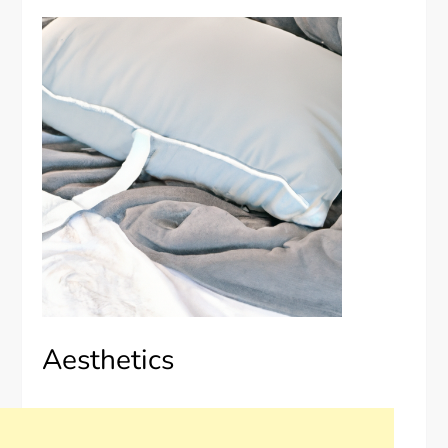
Aesthetics