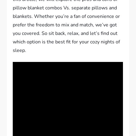
pillow blanket combos Vs. separate pillows and
blankets. Whether you’re a fan of convenience or
prefer the freedom to mix and match, we’ve got
you covered. So sit back, relax, and let’s find out
which option is the best fit for your cozy nights of
sleep.