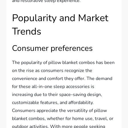
and restorative sleep experience.
Popularity and Market
Trends
Consumer preferences
The popularity of pillow blanket combos has been
on the rise as consumers recognize the
convenience and comfort they offer. The demand
for these all-in-one sleep accessories is
increasing due to their space-saving design,
customizable features, and affordability.
Consumers appreciate the versatility of pillow
blanket combos, whether for home use, travel, or
outdoor activities. With more people seeking