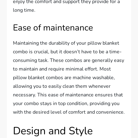
enjoy the comfort and support they provide for a
long time.
Ease of maintenance
Maintaining the durability of your pillow blanket
combo is crucial, but it doesn’t have to be a time-
consuming task. These combos are generally easy
to maintain and require minimal effort. Most
pillow blanket combos are machine washable,
allowing you to easily clean them whenever
necessary. This ease of maintenance ensures that
your combo stays in top condition, providing you
with the desired level of comfort and convenience.
Design and Style