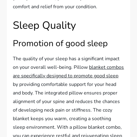
comfort and relief from your condition.
Sleep Quality
Promotion of good sleep
The quality of your sleep has a significant impact
on your overall well-being. Pillow
blanket combos
are specifically designed to promote good sleep
by providing comfortable support for your head
and body. The integrated pillow ensures proper
alignment of your spine and reduces the chances
of developing neck pain or stiffness. The cozy
blanket keeps you warm, creating a soothing
sleep environment. With a pillow blanket combo,
you can experience restful and rejuvenating sleep