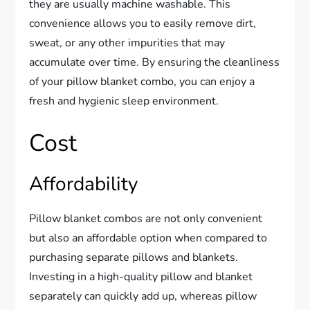
they are usually machine washable. This
convenience allows you to easily remove dirt,
sweat, or any other impurities that may
accumulate over time. By ensuring the cleanliness
of your pillow blanket combo, you can enjoy a
fresh and hygienic sleep environment.
Cost
Affordability
Pillow blanket combos are not only convenient
but also an affordable option when compared to
purchasing separate pillows and blankets.
Investing in a high-quality pillow and blanket
separately can quickly add up, whereas pillow