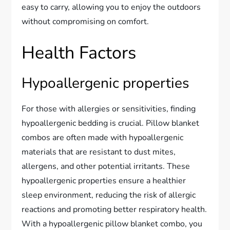
easy to carry, allowing you to enjoy the outdoors
without compromising on comfort.
Health Factors
Hypoallergenic properties
For those with allergies or sensitivities, finding
hypoallergenic bedding is crucial. Pillow blanket
combos are often made with hypoallergenic
materials that are resistant to dust mites,
allergens, and other potential irritants. These
hypoallergenic properties ensure a healthier
sleep environment, reducing the risk of allergic
reactions and promoting better respiratory health.
With a hypoallergenic pillow blanket combo, you