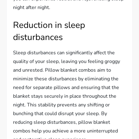
night after night.
Reduction in sleep
disturbances
Sleep disturbances can significantly affect the
quality of your sleep, leaving you feeling groggy
and unrested. Pillow blanket combos aim to
minimize these disturbances by eliminating the
need for separate pillows and ensuring that the
blanket stays securely in place throughout the
night. This stability prevents any shifting or
bunching that could disrupt your sleep. By
reducing sleep disturbances, pillow blanket
combos help you achieve a more uninterrupted