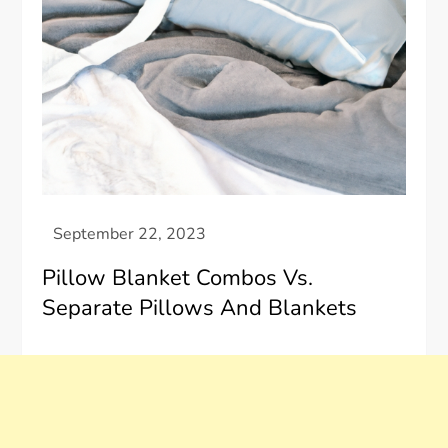
Pillow Blanket Combos Vs.
Separate Pillows And Blankets