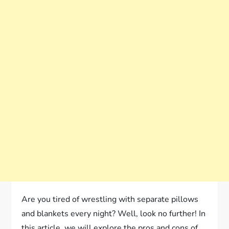
Are you tired of wrestling with separate pillows
and blankets every night? Well, look no further! In
this article, we will explore the pros and cons of