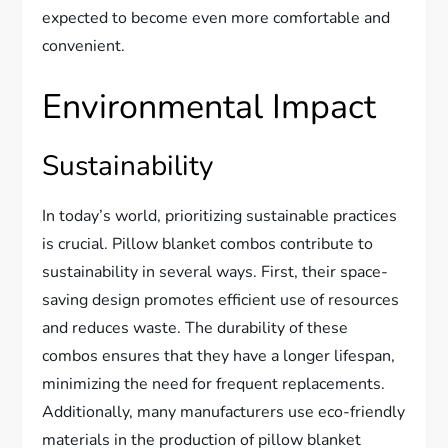
expected to become even more comfortable and
convenient.
Environmental Impact
Sustainability
In today’s world, prioritizing sustainable practices
is crucial. Pillow blanket combos contribute to
sustainability in several ways. First, their space-
saving design promotes efficient use of resources
and reduces waste. The durability of these
combos ensures that they have a longer lifespan,
minimizing the need for frequent replacements.
Additionally, many manufacturers use eco-friendly
materials in the production of pillow blanket