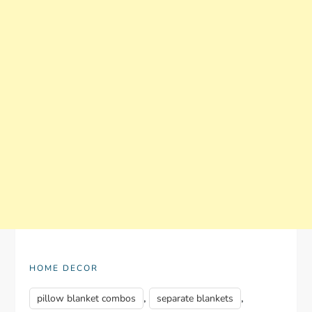
HOME DECOR
,
,
pillow blanket combos
separate blankets