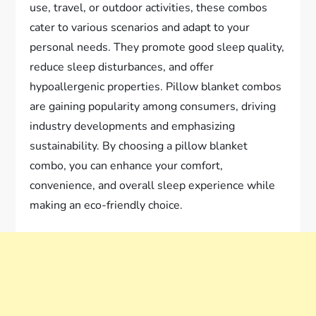
use, travel, or outdoor activities, these combos
cater to various scenarios and adapt to your
personal needs. They promote good sleep quality,
reduce sleep disturbances, and offer
hypoallergenic properties. Pillow blanket combos
are gaining popularity among consumers, driving
industry developments and emphasizing
sustainability. By choosing a pillow blanket
combo, you can enhance your comfort,
convenience, and overall sleep experience while
making an eco-friendly choice.