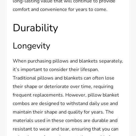
long-lasting value that will continue to provide
comfort and convenience for years to come.
Durability
Longevity
When purchasing pillows and blankets separately,
it’s important to consider their lifespan.
Traditional pillows and blankets can often lose
their shape or deteriorate over time, requiring
frequent replacements. However, pillow blanket
combos are designed to withstand daily use and
maintain their shape and quality for years. The
materials used in these combos are durable and
resistant to wear and tear, ensuring that you can