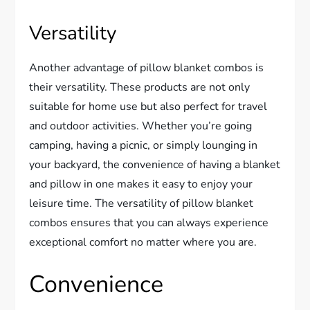
Versatility
Another advantage of pillow blanket combos is
their versatility. These products are not only
suitable for home use but also perfect for travel
and outdoor activities. Whether you’re going
camping, having a picnic, or simply lounging in
your backyard, the convenience of having a blanket
and pillow in one makes it easy to enjoy your
leisure time. The versatility of pillow blanket
combos ensures that you can always experience
exceptional comfort no matter where you are.
Convenience