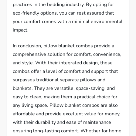
practices in the bedding industry. By opting for
eco-friendly options, you can rest assured that
your comfort comes with a minimal environmental
impact.
In conclusion, pillow blanket combos provide a
comprehensive solution for comfort, convenience,
and style. With their integrated design, these
combos offer a level of comfort and support that
surpasses traditional separate pillows and
blankets. They are versatile, space-saving, and
easy to clean, making them a practical choice for
any living space. Pillow blanket combos are also
affordable and provide excellent value for money,
with their durability and ease of maintenance
ensuring long-lasting comfort. Whether for home