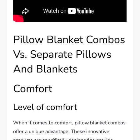
Pillow Blanket Combos
Vs. Separate Pillows
And Blankets
Comfort
Level of comfort
When it comes to comfort, pillow blanket combos
offer a unique advantage. These innovative