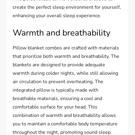
create the perfect sleep environment for yourself,
enhancing your overall sleep experience.
Warmth and breathability
Pillow blanket combos are crafted with materials
that prioritize both warmth and breathability. The
blankets are designed to provide adequate
warmth during colder nights, while still allowing
air circulation to prevent overheating. The
integrated pillow is typically made with
breathable materials, ensuring a cool and
comfortable surface for your head. This
combination of warmth and breathability allows
you to maintain a comfortable body temperature
throughout the night, promoting sound sleep.