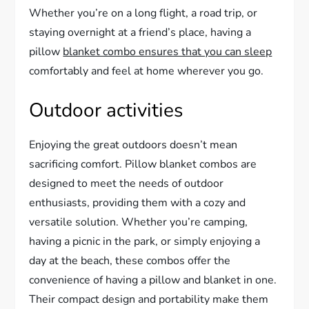
Whether you’re on a long flight, a road trip, or
staying overnight at a friend’s place, having a
pillow
blanket combo ensures that you can sleep
comfortably and feel at home wherever you go.
Outdoor activities
Enjoying the great outdoors doesn’t mean
sacrificing comfort. Pillow blanket combos are
designed to meet the needs of outdoor
enthusiasts, providing them with a cozy and
versatile solution. Whether you’re camping,
having a picnic in the park, or simply enjoying a
day at the beach, these combos offer the
convenience of having a pillow and blanket in one.
Their compact design and portability make them