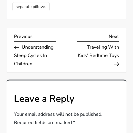
separate pillows
P
Previous
Next
Previous
Next
Post
Post
Understanding
Traveling With
o
Sleep Cycles In
Kids’ Bedtime Toys
s
Children
t
n
Leave a Reply
a
Your email address will not be published.
v
Required fields are marked
*