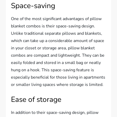
Space-saving
One of the most significant advantages of pillow
blanket combos is their space-saving design.
Unlike traditional separate pillows and blankets,
which can take up a considerable amount of space
in your closet or storage area, pillow blanket
combos are compact and lightweight. They can be
easily folded and stored in a small bag or neatly
hung on a hook. This space-saving feature is
especially beneficial for those living in apartments
or smaller living spaces where storage is limited.
Ease of storage
In addition to their space-saving design, pillow