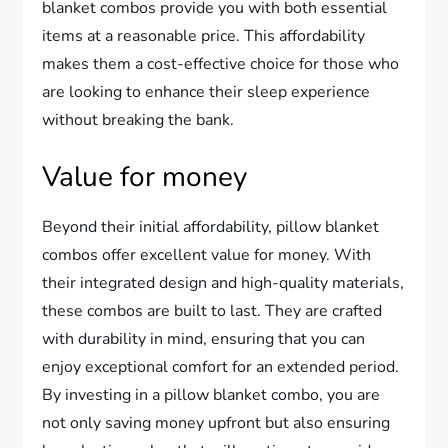
blanket combos provide you with both essential
items at a reasonable price. This affordability
makes them a cost-effective choice for those who
are looking to enhance their sleep experience
without breaking the bank.
Value for money
Beyond their initial affordability, pillow blanket
combos offer excellent value for money. With
their integrated design and high-quality materials,
these combos are built to last. They are crafted
with durability in mind, ensuring that you can
enjoy exceptional comfort for an extended period.
By investing in a pillow blanket combo, you are
not only saving money upfront but also ensuring