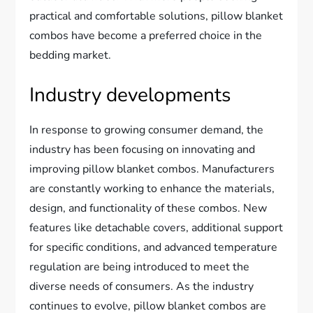
practical and comfortable solutions, pillow blanket
combos have become a preferred choice in the
bedding market.
Industry developments
In response to growing consumer demand, the
industry has been focusing on innovating and
improving pillow blanket combos. Manufacturers
are constantly working to enhance the materials,
design, and functionality of these combos. New
features like detachable covers, additional support
for specific conditions, and advanced temperature
regulation are being introduced to meet the
diverse needs of consumers. As the industry
continues to evolve, pillow blanket combos are