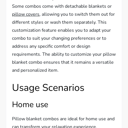
Some combos come with detachable blankets or
pillow covers
, allowing you to switch them out for
different styles or wash them separately. This
customization feature enables you to adapt your
combo to suit your changing preferences or to
address any specific comfort or design
requirements. The ability to customize your pillow
blanket combo ensures that it remains a versatile
and personalized item.
Usage Scenarios
Home use
Pillow blanket combos are ideal for home use and
can transform your relaxation experience.