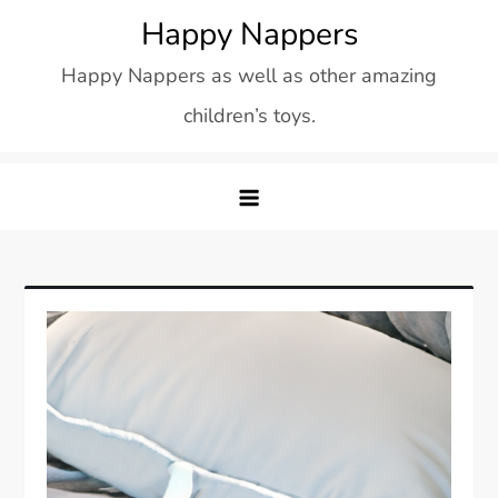
Skip
Happy Nappers
to
Happy Nappers as well as other amazing
content
children’s toys.