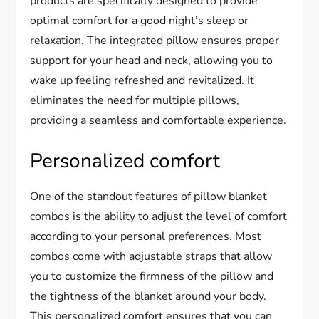
products are specifically designed to provide
optimal comfort for a good night’s sleep or
relaxation. The integrated pillow ensures proper
support for your head and neck, allowing you to
wake up feeling refreshed and revitalized. It
eliminates the need for multiple pillows,
providing a seamless and comfortable experience.
Personalized comfort
One of the standout features of pillow blanket
combos is the ability to adjust the level of comfort
according to your personal preferences. Most
combos come with adjustable straps that allow
you to customize the firmness of the pillow and
the tightness of the blanket around your body.
This personalized comfort ensures that you can