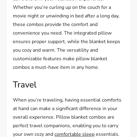
Whether you’re curling up on the couch for a
movie night or unwinding in bed after a long day,
these combos provide the comfort and
convenience you need. The integrated pillow
ensures proper support, while the blanket keeps
you cozy and warm. The versatility and
customizable features make pillow blanket
combos a must-have item in any home.
Travel
When you’re traveling, having essential comforts
at hand can make a significant difference in your
overall experience. Pillow blanket combos are
perfect travel companions, enabling you to carry
your own cozy and
comfortable sleep
essentials.