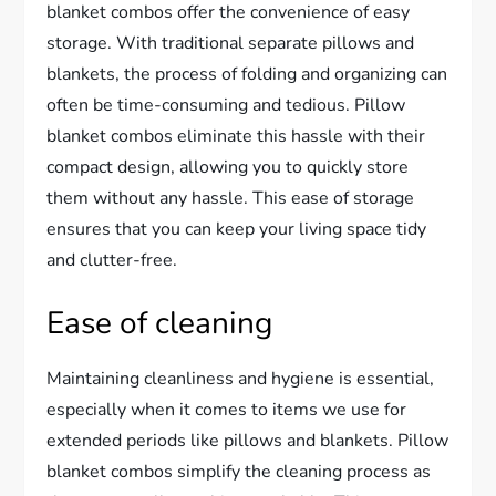
blanket combos offer the convenience of easy
storage. With traditional separate pillows and
blankets, the process of folding and organizing can
often be time-consuming and tedious. Pillow
blanket combos eliminate this hassle with their
compact design, allowing you to quickly store
them without any hassle. This ease of storage
ensures that you can keep your living space tidy
and clutter-free.
Ease of cleaning
Maintaining cleanliness and hygiene is essential,
especially when it comes to items we use for
extended periods like pillows and blankets. Pillow
blanket combos simplify the cleaning process as