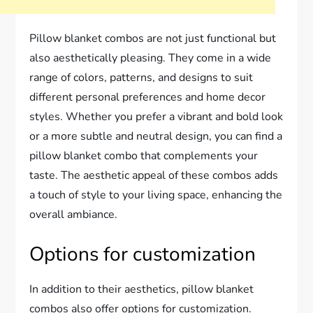
Pillow blanket combos are not just functional but
also aesthetically pleasing. They come in a wide
range of colors, patterns, and designs to suit
different personal preferences and home decor
styles. Whether you prefer a vibrant and bold look
or a more subtle and neutral design, you can find a
pillow blanket combo that complements your
taste. The aesthetic appeal of these combos adds
a touch of style to your living space, enhancing the
overall ambiance.
Options for customization
In addition to their aesthetics, pillow blanket
combos also offer options for customization.