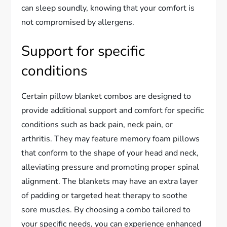
can sleep soundly, knowing that your comfort is
not compromised by allergens.
Support for specific
conditions
Certain pillow blanket combos are designed to
provide additional support and comfort for specific
conditions such as back pain, neck pain, or
arthritis. They may feature memory foam pillows
that conform to the shape of your head and neck,
alleviating pressure and promoting proper spinal
alignment. The blankets may have an extra layer
of padding or targeted heat therapy to soothe
sore muscles. By choosing a combo tailored to
your specific needs, you can experience enhanced