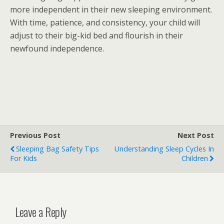
more independent in their new sleeping environment.
With time, patience, and consistency, your child will
adjust to their big-kid bed and flourish in their
newfound independence.
Previous Post
Next Post
Sleeping Bag Safety Tips
Understanding Sleep Cycles In
For Kids
Children
Leave a Reply