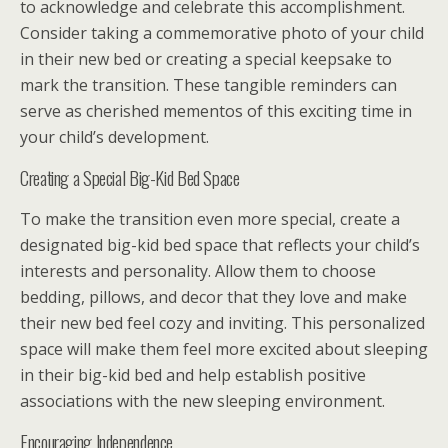
to acknowledge and celebrate this accomplishment.
Consider taking a commemorative photo of your child
in their new bed or creating a special keepsake to
mark the transition. These tangible reminders can
serve as cherished mementos of this exciting time in
your child’s development.
Creating a Special Big-Kid Bed Space
To make the transition even more special, create a
designated big-kid bed space that reflects your child’s
interests and personality. Allow them to choose
bedding, pillows, and decor that they love and make
their new bed feel cozy and inviting. This personalized
space will make them feel more excited about sleeping
in their big-kid bed and help establish positive
associations with the new sleeping environment.
Encouraging Independence