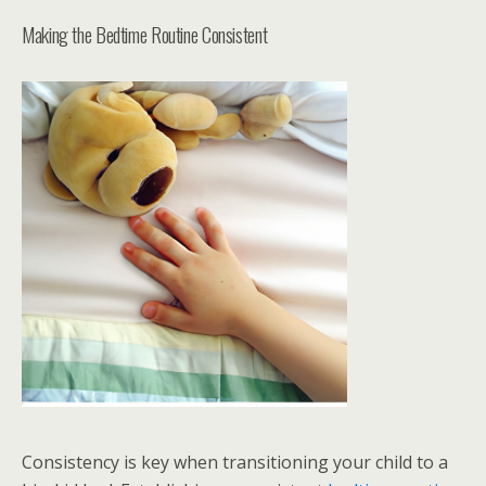
Making the Bedtime Routine Consistent
Consistency is key when transitioning your child to a