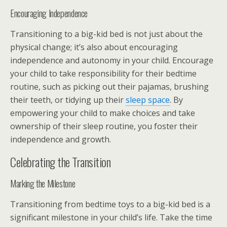
Encouraging Independence
Transitioning to a big-kid bed is not just about the
physical change; it’s also about encouraging
independence and autonomy in your child. Encourage
your child to take responsibility for their bedtime
routine, such as picking out their pajamas, brushing
their teeth, or tidying up their
sleep space
. By
empowering your child to make choices and take
ownership of their sleep routine, you foster their
independence and growth.
Celebrating the Transition
Marking the Milestone
Transitioning from bedtime toys to a big-kid bed is a
significant milestone in your child’s life. Take the time