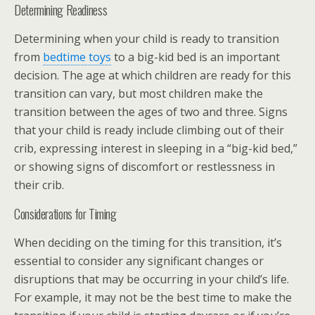
Determining Readiness
Determining when your child is ready to transition
from
bedtime toys
to a big-kid bed is an important
decision. The age at which children are ready for this
transition can vary, but most children make the
transition between the ages of two and three. Signs
that your child is ready include climbing out of their
crib, expressing interest in sleeping in a “big-kid bed,”
or showing signs of discomfort or restlessness in
their crib.
Considerations for Timing
When deciding on the timing for this transition, it’s
essential to consider any significant changes or
disruptions that may be occurring in your child’s life.
For example, it may not be the best time to make the