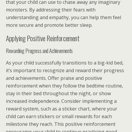
that your child can use to chase away any imaginary
monsters. By addressing their fears with
understanding and empathy, you can help them feel
more secure and promote better sleep.
Applying Positive Reinforcement
Rewarding Progress and Achievements
As your child successfully transitions to a big-kid bed,
it’s important to recognize and reward their progress
and achievements. Offer praise and positive
reinforcement when they follow the bedtime routine,
stay in their bed throughout the night, or show
increased independence. Consider implementing a
reward system, such as a sticker chart, where your
child can earn stickers or small rewards for each
milestone they reach. This positive reinforcement
encourages your child to continue practicing good