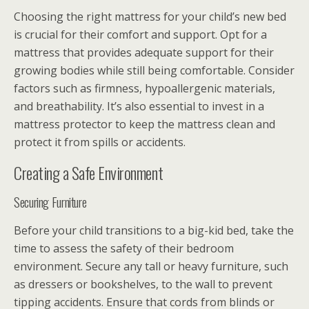
Choosing the right mattress for your child’s new bed
is crucial for their comfort and support. Opt for a
mattress that provides adequate support for their
growing bodies while still being comfortable. Consider
factors such as firmness, hypoallergenic materials,
and breathability. It’s also essential to invest in a
mattress protector to keep the mattress clean and
protect it from spills or accidents.
Creating a Safe Environment
Securing Furniture
Before your child transitions to a big-kid bed, take the
time to assess the safety of their bedroom
environment. Secure any tall or heavy furniture, such
as dressers or bookshelves, to the wall to prevent
tipping accidents. Ensure that cords from blinds or