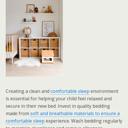
Creating a clean and
comfortable sleep
environment
is essential for helping your child feel relaxed and
secure in their new bed. Invest in quality bedding
made from
soft and breathable materials to ensure a
comfortable sleep
experience. Wash bedding regularly