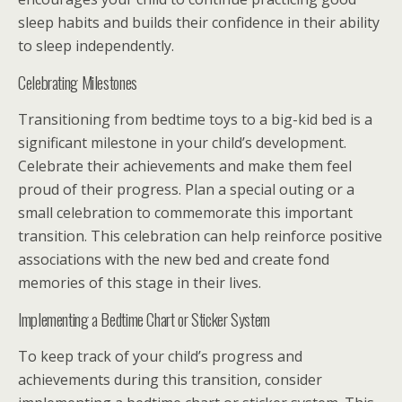
sleep habits and builds their confidence in their ability
to sleep independently.
Celebrating Milestones
Transitioning from bedtime toys to a big-kid bed is a
significant milestone in your child’s development.
Celebrate their achievements and make them feel
proud of their progress. Plan a special outing or a
small celebration to commemorate this important
transition. This celebration can help reinforce positive
associations with the new bed and create fond
memories of this stage in their lives.
Implementing a Bedtime Chart or Sticker System
To keep track of your child’s progress and
achievements during this transition, consider