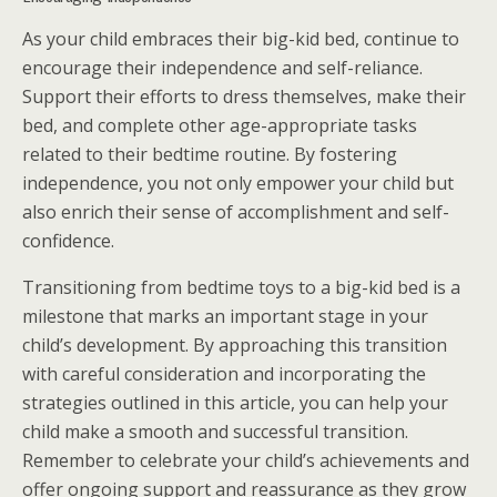
As your child embraces their big-kid bed, continue to
encourage their independence and self-reliance.
Support their efforts to dress themselves, make their
bed, and complete other age-appropriate tasks
related to their bedtime routine. By fostering
independence, you not only empower your child but
also enrich their sense of accomplishment and self-
confidence.
Transitioning from bedtime toys to a big-kid bed is a
milestone that marks an important stage in your
child’s development. By approaching this transition
with careful consideration and incorporating the
strategies outlined in this article, you can help your
child make a smooth and successful transition.
Remember to celebrate your child’s achievements and
offer ongoing support and reassurance as they grow