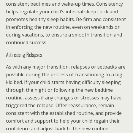
consistent bedtimes and wake-up times. Consistency
helps regulate your child’s internal sleep clock and
promotes healthy sleep habits. Be firm and consistent
in enforcing the new routine, even on weekends or
during vacations, to ensure a smooth transition and
continued success.
Addressing Relapses
As with any major transition, relapses or setbacks are
possible during the process of transitioning to a big-
kid bed. If your child starts having difficulty sleeping
through the night or following the new bedtime
routine, assess if any changes or stresses may have
triggered the relapse. Offer reassurance, remain
consistent with the established routine, and provide
comfort and support to help your child regain their
confidence and adjust back to the new routine.