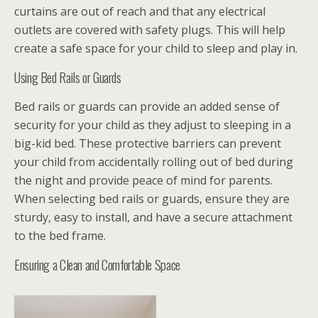
curtains are out of reach and that any electrical
outlets are covered with safety plugs. This will help
create a safe space for your child to sleep and play in.
Using Bed Rails or Guards
Bed rails or guards can provide an added sense of
security for your child as they adjust to sleeping in a
big-kid bed. These protective barriers can prevent
your child from accidentally rolling out of bed during
the night and provide peace of mind for parents.
When selecting bed rails or guards, ensure they are
sturdy, easy to install, and have a secure attachment
to the bed frame.
Ensuring a Clean and Comfortable Space