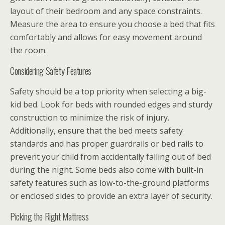
layout of their bedroom and any space constraints.
Measure the area to ensure you choose a bed that fits
comfortably and allows for easy movement around
the room.
Considering Safety Features
Safety should be a top priority when selecting a big-
kid bed. Look for beds with rounded edges and sturdy
construction to minimize the risk of injury.
Additionally, ensure that the bed meets safety
standards and has proper guardrails or bed rails to
prevent your child from accidentally falling out of bed
during the night. Some beds also come with built-in
safety features such as low-to-the-ground platforms
or enclosed sides to provide an extra layer of security.
Picking the Right Mattress