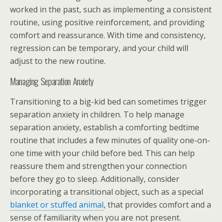
worked in the past, such as implementing a consistent
routine, using positive reinforcement, and providing
comfort and reassurance. With time and consistency,
regression can be temporary, and your child will
adjust to the new routine.
Managing Separation Anxiety
Transitioning to a big-kid bed can sometimes trigger
separation anxiety in children. To help manage
separation anxiety, establish a comforting bedtime
routine that includes a few minutes of quality one-on-
one time with your child before bed. This can help
reassure them and strengthen your connection
before they go to sleep. Additionally, consider
incorporating a transitional object, such as a special
blanket or stuffed animal
, that provides comfort and a
sense of familiarity when you are not present.