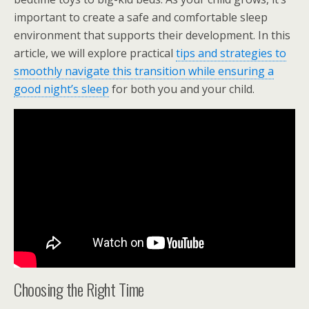
important to create a safe and comfortable sleep
environment that supports their development. In this
article, we will explore practical
tips and strategies to
smoothly navigate this transition while ensuring a
good night’s sleep
for both you and your child.
Choosing the Right Time