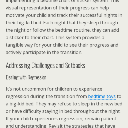
implementing a bedtime chart or sticker system. This
visual representation of their progress can help
motivate your child and track their successful nights in
their big-kid bed. Each night that they sleep through
the night or follow the bedtime routine, they can add
a sticker to their chart. This system provides a
tangible way for your child to see their progress and
actively participate in the transition.
Addressing Challenges and Setbacks
Dealing with Regression
It’s not uncommon for children to experience
regression during the transition from
bedtime toys
to
a big-kid bed. They may refuse to sleep in the new bed
or have difficulty staying in bed throughout the night.
If your child experiences regression, remain patient
and understanding. Revisit the strategies that have