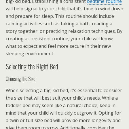
big-kid bed. Establishing a consistent
bedtime routine
will help signal to your child that it’s time to wind down
and prepare for sleep. This routine should include
calming activities such as taking a bath, reading a
story together, or practicing relaxation techniques. By
creating a consistent routine, your child will know
what to expect and feel more secure in their new
sleeping environment.
Selecting the Right Bed
Choosing the Size
When selecting a big-kid bed, it’s essential to consider
the size that will best suit your child’s needs. While a
toddler bed may seem like a natural choice, keep in
mind that your child will quickly outgrow it. Opting for
a twin or full-size bed will provide more longevity and
give them room to grow. Additionally, consider the