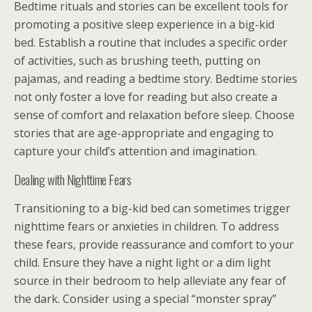
Bedtime rituals and stories can be excellent tools for
promoting a positive sleep experience in a big-kid
bed. Establish a routine that includes a specific order
of activities, such as brushing teeth, putting on
pajamas, and reading a bedtime story. Bedtime stories
not only foster a love for reading but also create a
sense of comfort and relaxation before sleep. Choose
stories that are age-appropriate and engaging to
capture your child’s attention and imagination.
Dealing with Nighttime Fears
Transitioning to a big-kid bed can sometimes trigger
nighttime fears or anxieties in children. To address
these fears, provide reassurance and comfort to your
child. Ensure they have a night light or a dim light
source in their bedroom to help alleviate any fear of
the dark. Consider using a special “monster spray”