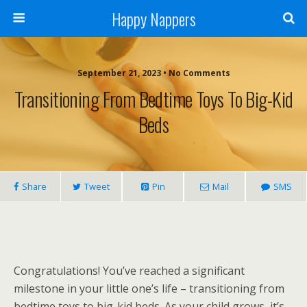
Happy Nappers
September 21, 2023 • No Comments
Transitioning From Bedtime Toys To Big-Kid
Beds
Share
Tweet
Pin
Mail
SMS
Congratulations! You’ve reached a significant
milestone in your little one’s life – transitioning from
bedtime toys to big-kid beds. As your child grows, it’s