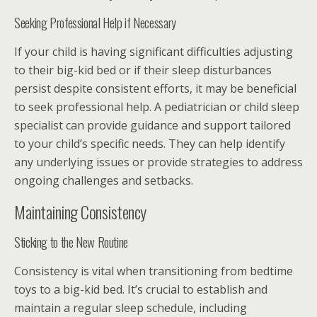
Seeking Professional Help if Necessary
If your child is having significant difficulties adjusting
to their big-kid bed or if their sleep disturbances
persist despite consistent efforts, it may be beneficial
to seek professional help. A pediatrician or child sleep
specialist can provide guidance and support tailored
to your child’s specific needs. They can help identify
any underlying issues or provide strategies to address
ongoing challenges and setbacks.
Maintaining Consistency
Sticking to the New Routine
Consistency is vital when transitioning from bedtime
toys to a big-kid bed. It’s crucial to establish and
maintain a regular sleep schedule, including