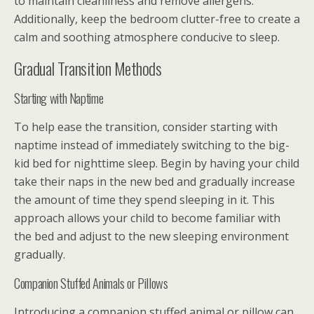
to maintain cleanliness and remove allergens.
Additionally, keep the bedroom clutter-free to create a
calm and soothing atmosphere conducive to sleep.
Gradual Transition Methods
Starting with Naptime
To help ease the transition, consider starting with
naptime instead of immediately switching to the big-
kid bed for nighttime sleep. Begin by having your child
take their naps in the new bed and gradually increase
the amount of time they spend sleeping in it. This
approach allows your child to become familiar with
the bed and adjust to the new sleeping environment
gradually.
Companion Stuffed Animals or Pillows
Introducing a companion stuffed animal or pillow can