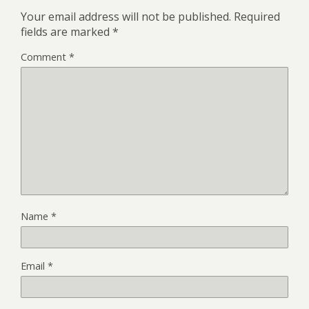
Your email address will not be published.
Required
fields are marked
*
Comment
*
Name
*
Email
*