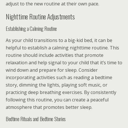
adjust to the new routine at their own pace.
Nighttime Routine Adjustments
Establishing a Calming Routine
As your child transitions to a big-kid bed, it can be
helpful to establish a calming nighttime routine. This
routine should include activities that promote
relaxation and help signal to your child that it’s time to
wind down and prepare for sleep. Consider
incorporating activities such as reading a bedtime
story, dimming the lights, playing soft music, or
practicing deep breathing exercises. By consistently
following this routine, you can create a peaceful
atmosphere that promotes better sleep.
Bedtime Rituals and Bedtime Stories