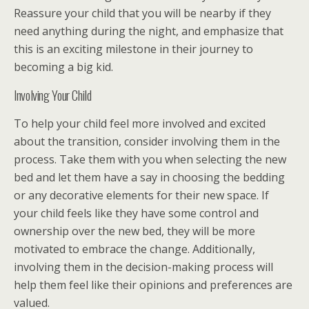
Reassure your child that you will be nearby if they
need anything during the night, and emphasize that
this is an exciting milestone in their journey to
becoming a big kid.
Involving Your Child
To help your child feel more involved and excited
about the transition, consider involving them in the
process. Take them with you when selecting the new
bed and let them have a say in choosing the bedding
or any decorative elements for their new space. If
your child feels like they have some control and
ownership over the new bed, they will be more
motivated to embrace the change. Additionally,
involving them in the decision-making process will
help them feel like their opinions and preferences are
valued.