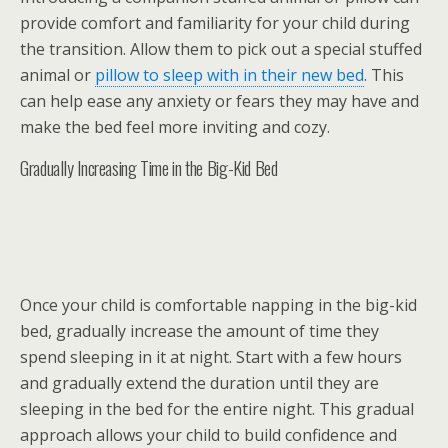
provide comfort and familiarity for your child during
the transition. Allow them to pick out a special stuffed
animal or
pillow to sleep with in their new bed
. This
can help ease any anxiety or fears they may have and
make the bed feel more inviting and cozy.
Gradually Increasing Time in the Big-Kid Bed
Once your child is comfortable napping in the big-kid
bed, gradually increase the amount of time they
spend sleeping in it at night. Start with a few hours
and gradually extend the duration until they are
sleeping in the bed for the entire night. This gradual
approach allows your child to build confidence and