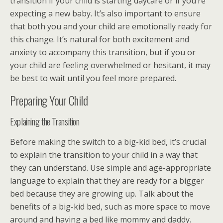
transition if your child is starting daycare or if you’re
expecting a new baby. It’s also important to ensure
that both you and your child are emotionally ready for
this change. It’s natural for both excitement and
anxiety to accompany this transition, but if you or
your child are feeling overwhelmed or hesitant, it may
be best to wait until you feel more prepared.
Preparing Your Child
Explaining the Transition
Before making the switch to a big-kid bed, it’s crucial
to explain the transition to your child in a way that
they can understand. Use simple and age-appropriate
language to explain that they are ready for a bigger
bed because they are growing up. Talk about the
benefits of a big-kid bed, such as more space to move
around and having a bed like mommy and daddy.