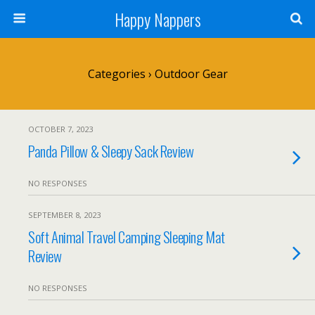
Happy Nappers
Categories ›
Outdoor Gear
OCTOBER 7, 2023
Panda Pillow & Sleepy Sack Review
NO RESPONSES
SEPTEMBER 8, 2023
Soft Animal Travel Camping Sleeping Mat
Review
NO RESPONSES