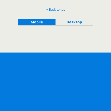
Back to top
Mobile
Desktop