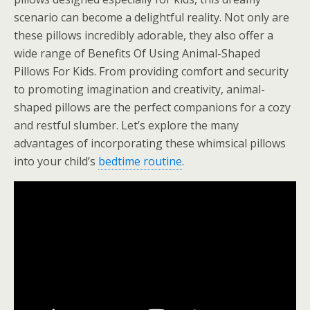
scenario can become a delightful reality. Not only are
these pillows incredibly adorable, they also offer a
wide range of Benefits Of Using Animal-Shaped
Pillows For Kids. From providing comfort and security
to promoting imagination and creativity, animal-
shaped pillows are the perfect companions for a cozy
and restful slumber. Let’s explore the many
advantages of incorporating these whimsical pillows
into your child’s
bedtime routine
.