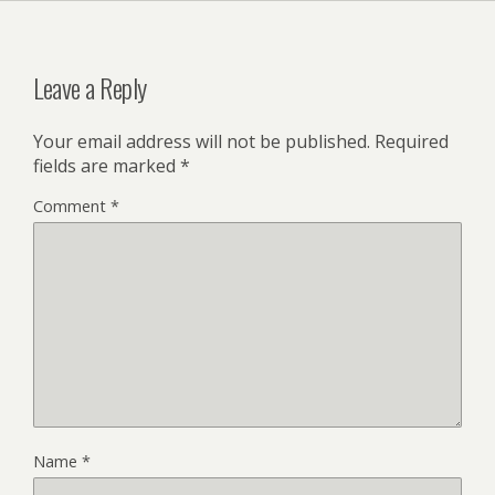
Leave a Reply
Your email address will not be published.
Required
fields are marked
*
Comment
*
Name
*