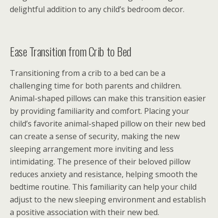
delightful addition to any child’s bedroom decor.
Ease Transition from Crib to Bed
Transitioning from a crib to a bed can be a
challenging time for both parents and children.
Animal-shaped pillows can make this transition easier
by providing familiarity and comfort. Placing your
child’s favorite animal-shaped pillow on their new bed
can create a sense of security, making the new
sleeping arrangement more inviting and less
intimidating. The presence of their beloved pillow
reduces anxiety and resistance, helping smooth the
bedtime routine. This familiarity can help your child
adjust to the new sleeping environment and establish
a positive association with their new bed.