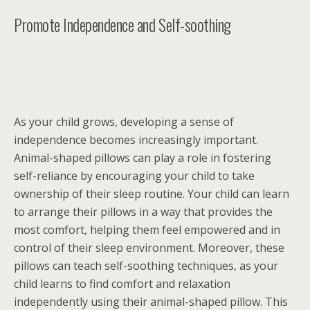
Promote Independence and Self-soothing
As your child grows, developing a sense of
independence becomes increasingly important.
Animal-shaped pillows can play a role in fostering
self-reliance by encouraging your child to take
ownership of their sleep routine. Your child can learn
to arrange their pillows in a way that provides the
most comfort, helping them feel empowered and in
control of their sleep environment. Moreover, these
pillows can teach self-soothing techniques, as your
child learns to find comfort and relaxation
independently using their animal-shaped pillow. This