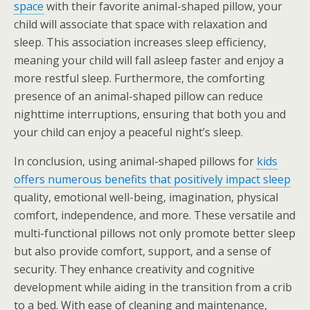
space
with their favorite animal-shaped pillow, your
child will associate that space with relaxation and
sleep. This association increases sleep efficiency,
meaning your child will fall asleep faster and enjoy a
more restful sleep. Furthermore, the comforting
presence of an animal-shaped pillow can reduce
nighttime interruptions, ensuring that both you and
your child can enjoy a peaceful night’s sleep.
In conclusion, using animal-shaped pillows for
kids
offers numerous benefits that positively impact sleep
quality, emotional well-being, imagination, physical
comfort, independence, and more. These versatile and
multi-functional pillows not only promote better sleep
but also provide comfort, support, and a sense of
security. They enhance creativity and cognitive
development while aiding in the transition from a crib
to a bed. With ease of cleaning and maintenance,