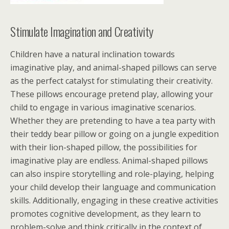
Stimulate Imagination and Creativity
Children have a natural inclination towards
imaginative play, and animal-shaped pillows can serve
as the perfect catalyst for stimulating their creativity.
These pillows encourage pretend play, allowing your
child to engage in various imaginative scenarios.
Whether they are pretending to have a tea party with
their teddy bear pillow or going on a jungle expedition
with their lion-shaped pillow, the possibilities for
imaginative play are endless. Animal-shaped pillows
can also inspire storytelling and role-playing, helping
your child develop their language and communication
skills. Additionally, engaging in these creative activities
promotes cognitive development, as they learn to
problem-solve and think critically in the context of