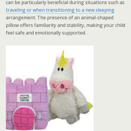
can be particularly beneficial during situations such as
traveling or when transitioning to a new sleeping
arrangement. The presence of an animal-shaped
pillow offers familiarity and stability, making your child
feel safe and emotionally supported.