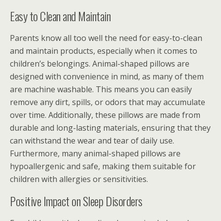
Easy to Clean and Maintain
Parents know all too well the need for easy-to-clean
and maintain products, especially when it comes to
children’s belongings. Animal-shaped pillows are
designed with convenience in mind, as many of them
are machine washable. This means you can easily
remove any dirt, spills, or odors that may accumulate
over time. Additionally, these pillows are made from
durable and long-lasting materials, ensuring that they
can withstand the wear and tear of daily use.
Furthermore, many animal-shaped pillows are
hypoallergenic and safe, making them suitable for
children with allergies or sensitivities.
Positive Impact on Sleep Disorders