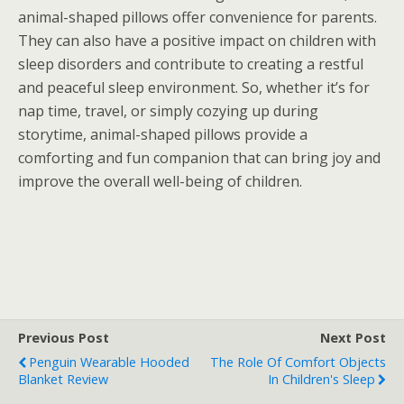
animal-shaped pillows offer convenience for parents.
They can also have a positive impact on children with
sleep disorders and contribute to creating a restful
and peaceful sleep environment. So, whether it’s for
nap time, travel, or simply cozying up during
storytime, animal-shaped pillows provide a
comforting and fun companion that can bring joy and
improve the overall well-being of children.
Previous Post
Next Post
Penguin Wearable Hooded
The Role Of Comfort Objects
Blanket Review
In Children's Sleep