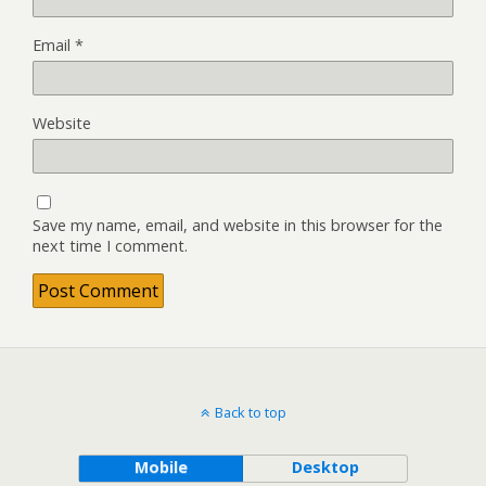
Email
*
Website
Save my name, email, and website in this browser for the
next time I comment.
Back to top
Mobile
Desktop