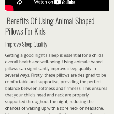
Benefits Of Using Animal-Shaped
Pillows For Kids
Improve Sleep Quality
Getting a good night’s sleep is essential for a child’s
overall health and well-being. Using animal-shaped
pillows can significantly improve sleep quality in
several ways. Firstly, these pillows are designed to be
comfortable and supportive, providing the perfect
balance between softness and firmness. This ensures
that your child’s head and neck are properly
supported throughout the night, reducing the
chances of waking up with a sore neck or headache.