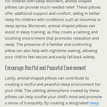
For children with sleep disorders, animal-shaped
pillows can provide much-needed relief. These pillows
offer additional support and comfort, aiding in better
sleep for children with conditions such as insomnia or
sleep apnea. Moreover, animal-shaped pillows can
assist in sleep training, as they create a calming and
soothing environment that promotes relaxation and
sleep. The presence of a familiar and comforting
pillow can also help with nighttime waking, allowing
your child to feel secure and easily fall back asleep.
Encourage Restful and Peaceful Environment
Lastly, animal-shaped pillows can contribute to
creating a restful and peaceful sleep environment for
your child. The calming atmosphere created by these
pillows can help soothe your child’s mind and promote
a sense of tranquility. By creating a designated
sleep