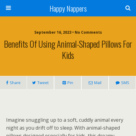
Happy Nappers
September 16, 2023 • No Comments
Benefits Of Using Animal-Shaped Pillows For
Kids
Share
Tweet
Pin
Mail
SMS
Imagine snuggling up to a soft, cuddly animal every
night as you drift off to sleep. With animal-shaped
pillows designed especially for kids, this dreamy