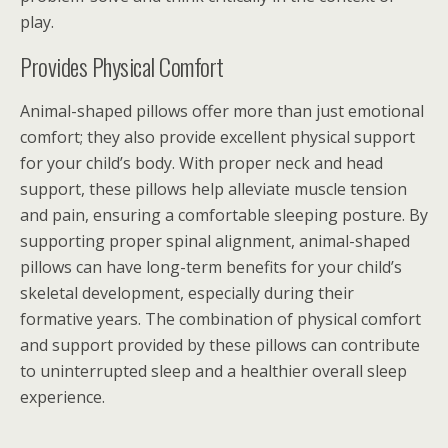
play.
Provides Physical Comfort
Animal-shaped pillows offer more than just emotional
comfort; they also provide excellent physical support
for your child’s body. With proper neck and head
support, these pillows help alleviate muscle tension
and pain, ensuring a comfortable sleeping posture. By
supporting proper spinal alignment, animal-shaped
pillows can have long-term benefits for your child’s
skeletal development, especially during their
formative years. The combination of physical comfort
and support provided by these pillows can contribute
to uninterrupted sleep and a healthier overall sleep
experience.