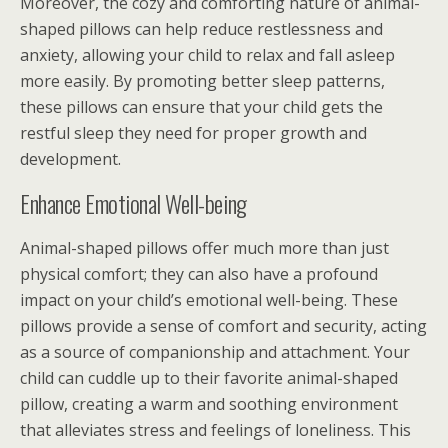
Moreover, the cozy and comforting nature of animal-
shaped pillows can help reduce restlessness and
anxiety, allowing your child to relax and fall asleep
more easily. By promoting better sleep patterns,
these pillows can ensure that your child gets the
restful sleep they need for proper growth and
development.
Enhance Emotional Well-being
Animal-shaped pillows offer much more than just
physical comfort; they can also have a profound
impact on your child’s emotional well-being. These
pillows provide a sense of comfort and security, acting
as a source of companionship and attachment. Your
child can cuddle up to their favorite animal-shaped
pillow, creating a warm and soothing environment
that alleviates stress and feelings of loneliness. This