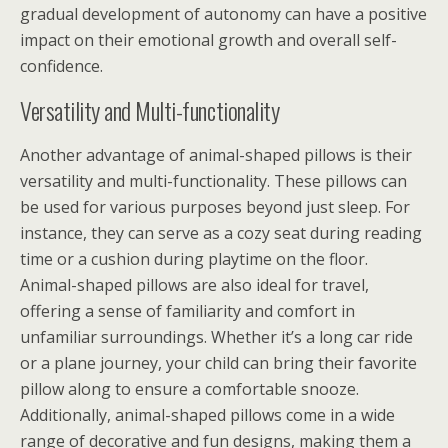
gradual development of autonomy can have a positive
impact on their emotional growth and overall self-
confidence.
Versatility and Multi-functionality
Another advantage of animal-shaped pillows is their
versatility and multi-functionality. These pillows can
be used for various purposes beyond just sleep. For
instance, they can serve as a cozy seat during reading
time or a cushion during playtime on the floor.
Animal-shaped pillows are also ideal for travel,
offering a sense of familiarity and comfort in
unfamiliar surroundings. Whether it’s a long car ride
or a plane journey, your child can bring their favorite
pillow along to ensure a comfortable snooze.
Additionally, animal-shaped pillows come in a wide
range of decorative and fun designs, making them a